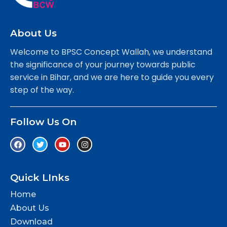
About Us
Welcome to BPSC Concept Wallah, we understand
the significance of your journey towards public
service in Bihar, and we are here to guide you every
step of the way.
Follow Us On
Quick LInks
Home
About Us
Download