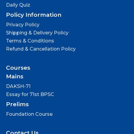
Daily Quiz
Policy Information
Privacy Policy
Shipping & Delivery Policy
Terms & Conditions
Refund & Cancellation Policy
Courses
Mains
DAKSH-71
Essay for 71st BPSC
Prelims
Foundation Course
Contact Us