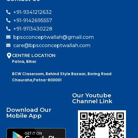
+91-9341212632
+91-9142695557
+91-9113430228
bpscconceptwallah@gmail.com
care@bpscconceptwallah.com
CENTRE LOCATION
Patna, Bihar
BCW Classroom, Behind Style Bazaar, Boring Road
Chauraha,Patna-800001
Our Youtube
Channel Link
Download Our
Mobile App