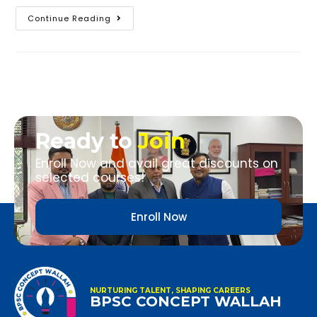
Continue Reading
Ready to
Join
Enroll Now and avail great discounts on
selected courses!
Enroll Now
NURTURING TALENT, SHAPING CAREERS
BPSC CONCEPT WALLAH