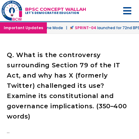
BPSC CONCEPT WALLAH
LET'S DEMOCRATISE EDUCATION
unched in Offline & Online Mode |
Important Updates
SPRINT-04
launched for 72nd BPSC
Q. What is the controversy
surrounding Section 79 of the IT
Act, and why has X (formerly
Twitter) challenged its use?
Examine its constitutional and
governance implications. (350–400
words)
…