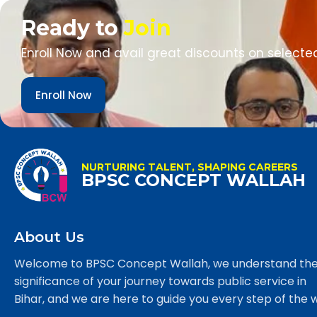
Ready to
Join
Enroll Now and avail great discounts on selecte
Enroll Now
NURTURING TALENT, SHAPING CAREERS
BPSC CONCEPT WALLAH
About Us
Welcome to BPSC Concept Wallah, we understand th
significance of your journey towards public service in
Bihar, and we are here to guide you every step of the 