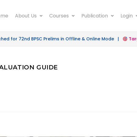
ome
About Us
Courses
Publication
Login
 for 72nd BPSC Prelims in Offline & Online Mode |
Targe
EVALUATION GUIDE