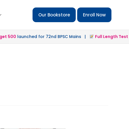
Our Bookstore
Enroll Now
t 500
launched for 72nd BPSC Mains |
Full Length Test 2.