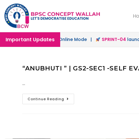
H
Important Updates
h
launched in Offline & Online Mode |
SPRINT-04
launched
“ANUBHUTI ” | GS2-SEC1 -SELF 
…
Continue Reading