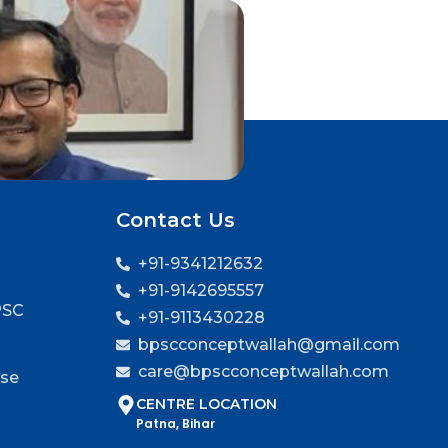
Contact Us
+91-9341212632
+91-9142695557
PSC
+91-9113430228
bpscconceptwallah@gmail.com
care@bpscconceptwallah.com
rse
CENTRE LOCATION
Patna, Bihar