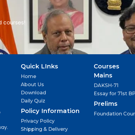
d courses!
Quick LInks
Courses
Mains
Home
About Us
DAKSH-71
Download
Essay for 71st B
Daily Quiz
Prelims
Policy Information
e
Foundation Cou
Privacy Policy
way.
Shipping & Delivery