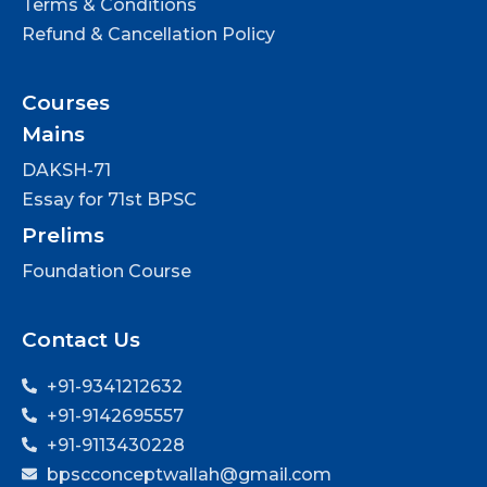
Terms & Conditions
Refund & Cancellation Policy
Courses
Mains
DAKSH-71
Essay for 71st BPSC
Prelims
Foundation Course
Contact Us
+91-9341212632
+91-9142695557
+91-9113430228
bpscconceptwallah@gmail.com