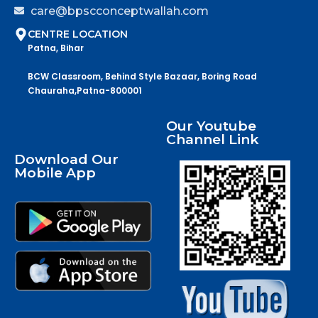
care@bpscconceptwallah.com
CENTRE LOCATION
Patna, Bihar
BCW Classroom, Behind Style Bazaar, Boring Road
Chauraha,Patna-800001
Our Youtube
Channel Link
Download Our
Mobile App