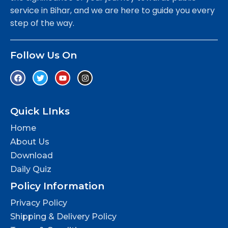
service in Bihar, and we are here to guide you every
step of the way.
Follow Us On
Quick LInks
Home
About Us
Download
Daily Quiz
Policy Information
Privacy Policy
Shipping & Delivery Policy