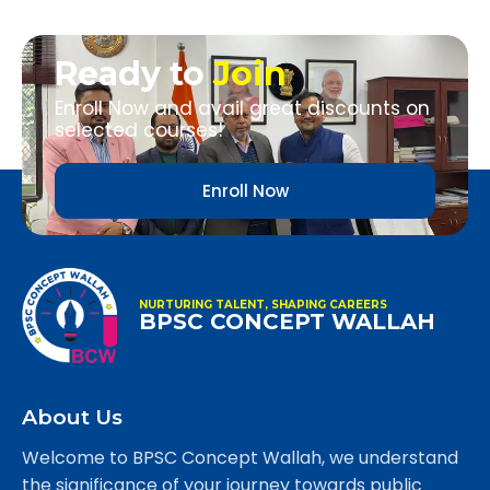
Ready to
Join
Enroll Now and avail great discounts on
selected courses!
Enroll Now
NURTURING TALENT, SHAPING CAREERS
BPSC CONCEPT WALLAH
About Us
Welcome to BPSC Concept Wallah, we understand
the significance of your journey towards public