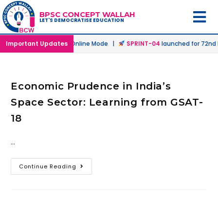
BPSC CONCEPT WALLAH
LET'S DEMOCRATISE EDUCATION
launched in Offline & Online Mode |
Important Updates
SPRINT-04
launched for 72nd B
Economic Prudence in India’s
Space Sector: Learning from GSAT-
18
…
Continue Reading