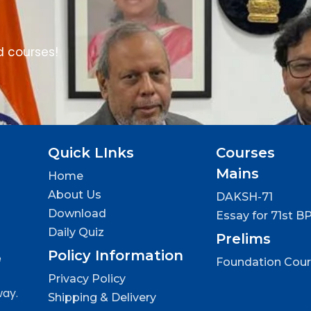
d courses!
Quick LInks
Courses
Mains
Home
About Us
DAKSH-71
Download
Essay for 71st B
Daily Quiz
Prelims
Policy Information
e
Foundation Cou
Privacy Policy
way.
Shipping & Delivery