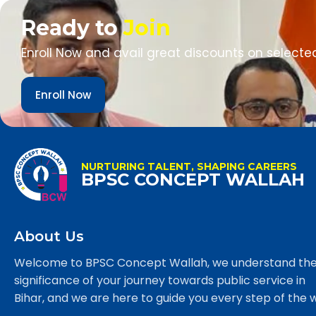
Ready to
Join
Enroll Now and avail great discounts on selecte
Enroll Now
NURTURING TALENT, SHAPING CAREERS
BPSC CONCEPT WALLAH
About Us
Welcome to BPSC Concept Wallah, we understand th
significance of your journey towards public service in
Bihar, and we are here to guide you every step of the 