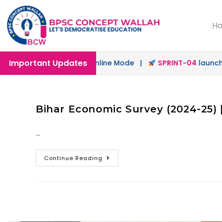
H
Important Updates
launched in Offline & Online Mode |
SPRINT-04
launched 
Bihar Economic Survey (2024-25) 
…
Continue Reading