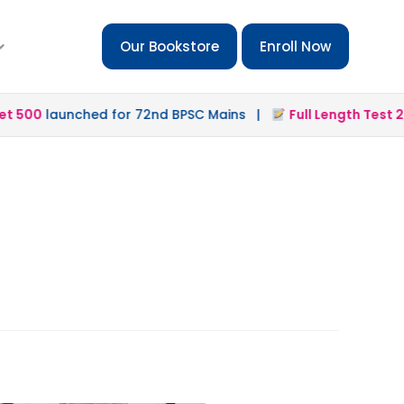
Our Bookstore
Enroll Now
 500
launched for 72nd BPSC Mains |
Full Length Test 2.0