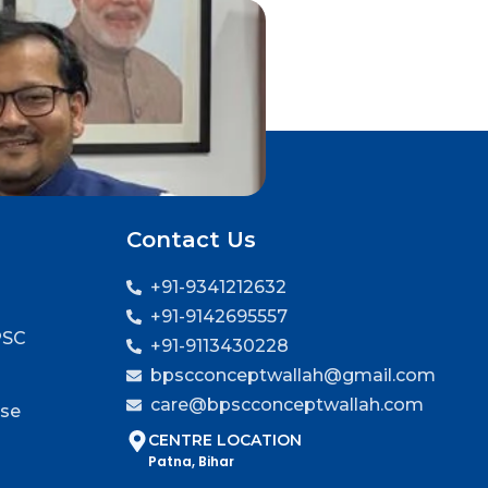
Contact Us
+91-9341212632
+91-9142695557
PSC
+91-9113430228
bpscconceptwallah@gmail.com
care@bpscconceptwallah.com
rse
CENTRE LOCATION
Patna, Bihar