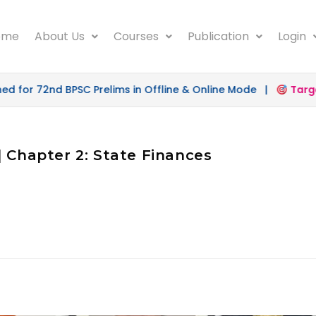
ome
About Us
Courses
Publication
Login
for 72nd BPSC Prelims in Offline & Online Mode |
Target
| Chapter 2: State Finances