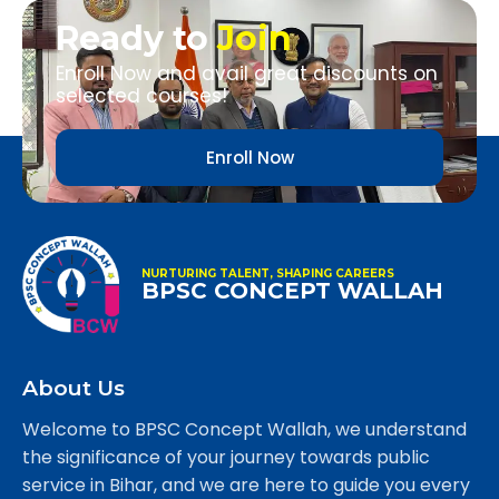
Ready to
Join
Enroll Now and avail great discounts on
selected courses!
Enroll Now
NURTURING TALENT, SHAPING CAREERS
BPSC CONCEPT WALLAH
About Us
Welcome to BPSC Concept Wallah, we understand
the significance of your journey towards public
service in Bihar, and we are here to guide you every