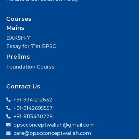
Courses
Mains
DAKSH-71
Essay for 71st BPSC
Prelims
Foundation Course
Contact Us
+91-9341212632
+91-9142695557
+91-9113430228
bpscconceptwallah@gmail.com
care@bpscconceptwallah.com