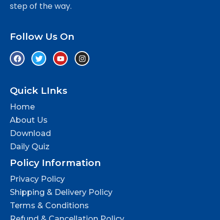
step of the way.
Follow Us On
Quick LInks
Home
About Us
Download
Daily Quiz
Policy Information
Privacy Policy
Shipping & Delivery Policy
Terms & Conditions
Refund & Cancellation Policy