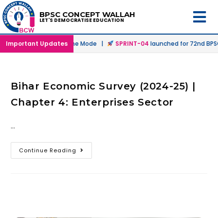
BPSC CONCEPT WALLAH
LET'S DEMOCRATISE EDUCATION
nched in Offline & Online Mode |
Important Updates
SPRINT-04
launched for 72nd BPSC 
Bihar Economic Survey (2024-25) |
Chapter 4: Enterprises Sector
…
Continue Reading