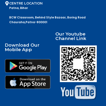
CENTRE LOCATION
Patna, Bihar
BCW Classroom, Behind Style Bazaar, Boring Road
Chauraha,Patna-800001
Our Youtube
Channel Link
Download Our
Mobile App