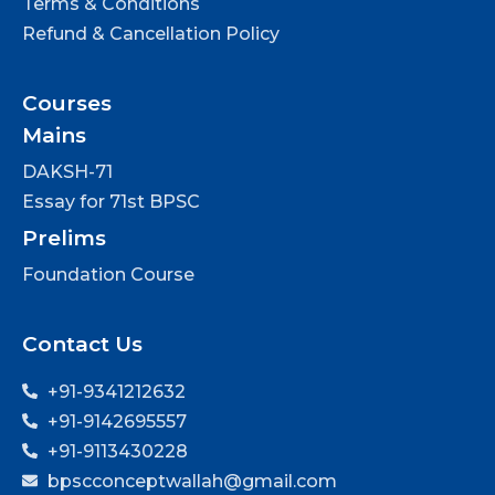
Terms & Conditions
Refund & Cancellation Policy
Courses
Mains
DAKSH-71
Essay for 71st BPSC
Prelims
Foundation Course
Contact Us
+91-9341212632
+91-9142695557
+91-9113430228
bpscconceptwallah@gmail.com