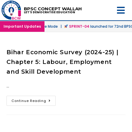
BPSC CONCEPT WALLAH
LET'S DEMOCRATISE EDUCATION
nched in Offline & Online Mode |
Important Updates
SPRINT-04
launched for 72nd BPSC 
Bihar Economic Survey (2024-25) |
Chapter 5: Labour, Employment
and Skill Development
…
Continue Reading