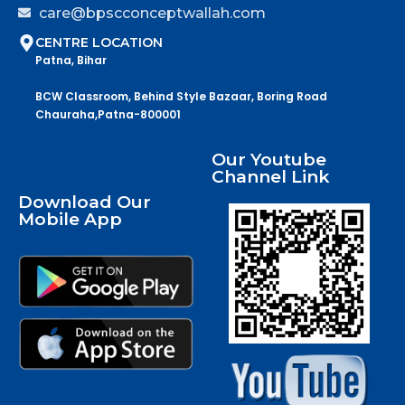
care@bpscconceptwallah.com
CENTRE LOCATION
Patna, Bihar
BCW Classroom, Behind Style Bazaar, Boring Road
Chauraha,Patna-800001
Our Youtube
Channel Link
Download Our
Mobile App