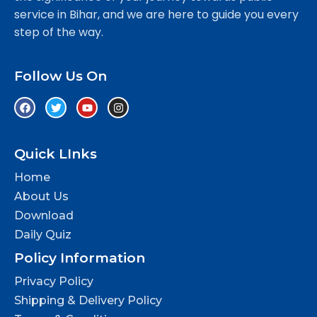
service in Bihar, and we are here to guide you every
step of the way.
Follow Us On
Quick LInks
Home
About Us
Download
Daily Quiz
Policy Information
Privacy Policy
Shipping & Delivery Policy