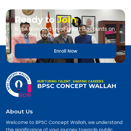
Ready to
Join
Enroll Now and avail great discounts on
selected courses!
Enroll Now
NURTURING TALENT, SHAPING CAREERS
BPSC CONCEPT WALLAH
About Us
Welcome to BPSC Concept Wallah, we understand
the significance of your journey towards public