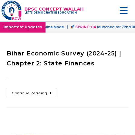
BPSC CONCEPT WALLAH
LET'S DEMOCRATISE EDUCATION
aunched in Offline & Online Mode |
Important Updates
SPRINT-04
launched for 72nd BPS
Bihar Economic Survey (2024-25) |
Chapter 2: State Finances
…
Continue Reading