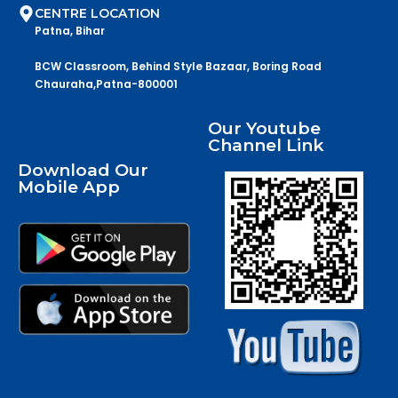
CENTRE LOCATION
Patna, Bihar
BCW Classroom, Behind Style Bazaar, Boring Road
Chauraha,Patna-800001
Our Youtube
Channel Link
Download Our
Mobile App