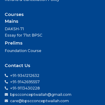
Courses
Mains
DAKSH-71
Essay for 71st BPSC
Prelims
Foundation Course
Contact Us
+91-9341212632
+91-9142695557
+91-9113430228
bpscconceptwallah@gmail.com
care@bpscconceptwallah.com