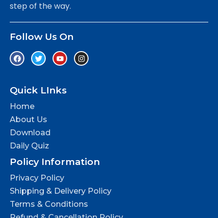
step of the way.
Follow Us On
Quick LInks
Home
About Us
Download
Daily Quiz
Policy Information
Privacy Policy
Shipping & Delivery Policy
Terms & Conditions
Refund & Cancellation Policy