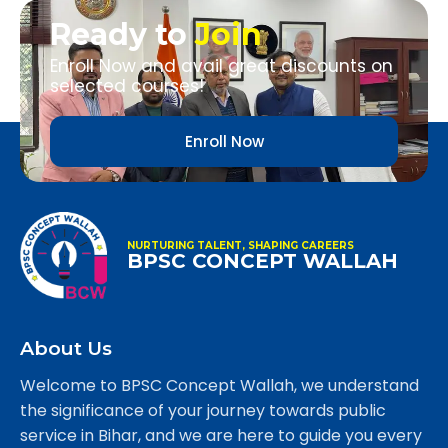
Ready to
Join
Enroll Now and avail great discounts on
selected courses!
Enroll Now
NURTURING TALENT, SHAPING CAREERS
BPSC CONCEPT WALLAH
About Us
Welcome to BPSC Concept Wallah, we understand
the significance of your journey towards public
service in Bihar, and we are here to guide you every