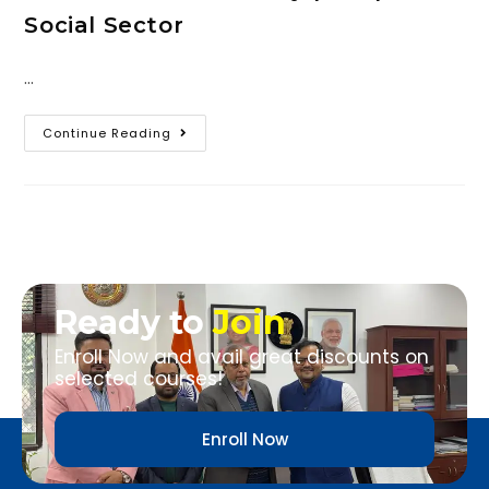
Social Sector
…
Continue Reading
Ready to
Join
Enroll Now and avail great discounts on
selected courses!
Enroll Now