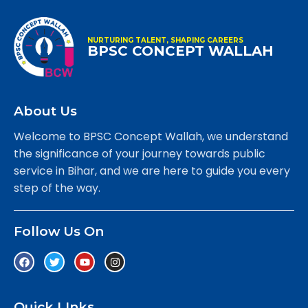
NURTURING TALENT, SHAPING CAREERS
BPSC CONCEPT WALLAH
About Us
Welcome to BPSC Concept Wallah, we understand
the significance of your journey towards public
service in Bihar, and we are here to guide you every
step of the way.
Follow Us On
Quick LInks