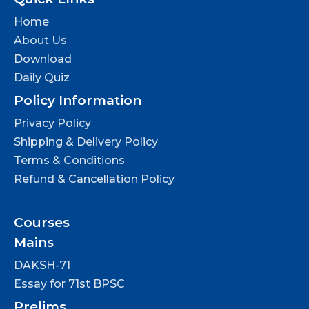
Home
About Us
Download
Daily Quiz
Policy Information
Privacy Policy
Shipping & Delivery Policy
Terms & Conditions
Refund & Cancellation Policy
Courses
Mains
DAKSH-71
Essay for 71st BPSC
Prelims