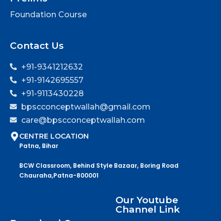
Foundation Course
Contact Us
+91-9341212632
+91-9142695557
+91-9113430228
bpscconceptwallah@gmail.com
care@bpscconceptwallah.com
CENTRE LOCATION
Patna, Bihar
BCW Classroom, Behind Style Bazaar, Boring Road
Chauraha,Patna-800001
Our Youtube
Channel Link