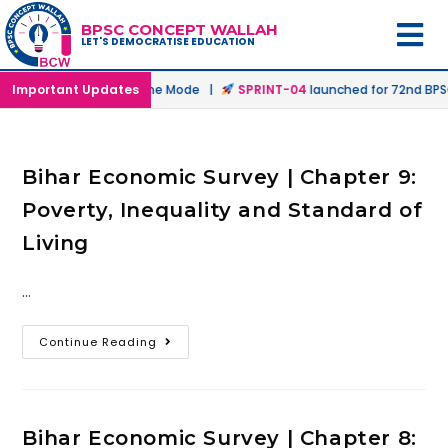
BPSC CONCEPT WALLAH
LET'S DEMOCRATISE EDUCATION
nched in Offline & Online Mode |
Important Updates
SPRINT-04
launched for 72nd BPSC 
Bihar Economic Survey | Chapter 9:
Poverty, Inequality and Standard of
Living
…
Continue Reading
Bihar Economic Survey | Chapter 8: