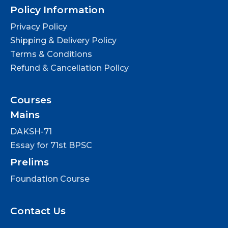
Policy Information
Privacy Policy
Shipping & Delivery Policy
Terms & Conditions
Refund & Cancellation Policy
Courses
Mains
DAKSH-71
Essay for 71st BPSC
Prelims
Foundation Course
Contact Us