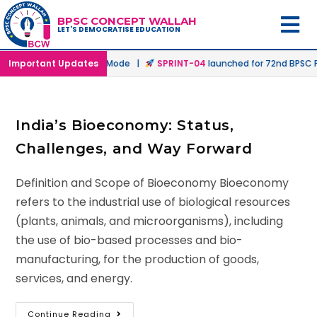
BPSC CONCEPT WALLAH
LET'S DEMOCRATISE EDUCATION
hed in Offline & Online Mode |
Important Updates
SPRINT-04
launched for 72nd BPSC Pr
India’s Bioeconomy: Status,
Challenges, and Way Forward
Definition and Scope of Bioeconomy Bioeconomy
refers to the industrial use of biological resources
(plants, animals, and microorganisms), including
the use of bio-based processes and bio-
manufacturing, for the production of goods,
services, and energy.
Continue Reading