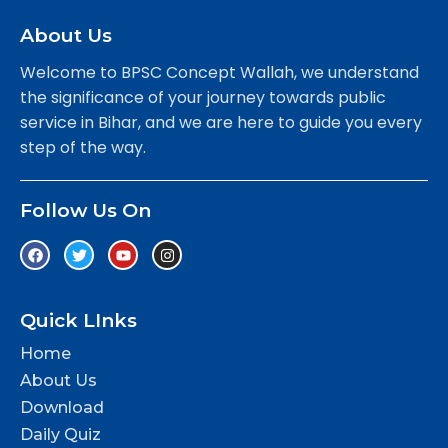
About Us
Welcome to BPSC Concept Wallah, we understand
the significance of your journey towards public
service in Bihar, and we are here to guide you every
step of the way.
Follow Us On
Quick LInks
Home
About Us
Download
Daily Quiz