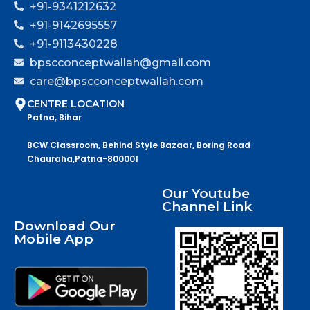
+91-9341212632
+91-9142695557
+91-9113430228
bpscconceptwallah@gmail.com
care@bpscconceptwallah.com
CENTRE LOCATION
Patna, Bihar
BCW Classroom, Behind Style Bazaar, Boring Road
Chauraha,Patna-800001
Our Youtube
Channel Link
Download Our
Mobile App