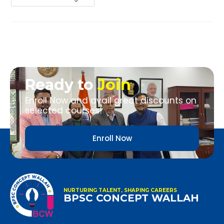
Ready to
Join
Enroll Now and avail great discounts on
selected courses!
Enroll Now
NURTURING TALENT, SHAPING CAREERS
BPSC CONCEPT WALLAH