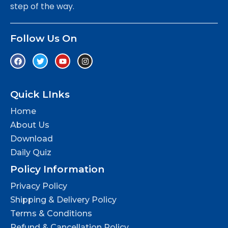
step of the way.
Follow Us On
Quick LInks
Home
About Us
Download
Daily Quiz
Policy Information
Privacy Policy
Shipping & Delivery Policy
Terms & Conditions
Refund & Cancellation Policy