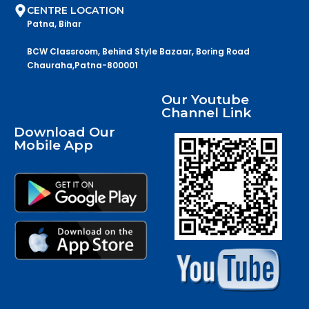
CENTRE LOCATION
Patna, Bihar
BCW Classroom, Behind Style Bazaar, Boring Road
Chauraha,Patna-800001
Our Youtube
Channel Link
Download Our
Mobile App