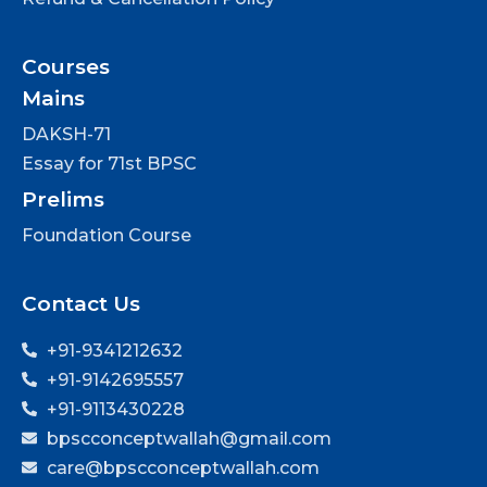
Courses
Mains
DAKSH-71
Essay for 71st BPSC
Prelims
Foundation Course
Contact Us
+91-9341212632
+91-9142695557
+91-9113430228
bpscconceptwallah@gmail.com
care@bpscconceptwallah.com