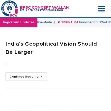
BPSC CONCEPT WALLAH
LET'S DEMOCRATISE EDUCATION
aunched in Offline & Online Mode |
Important Updates
SPRINT-04
launched for 72nd BPS
India’s Geopolitical Vision Should
Be Larger
…
Continue Reading