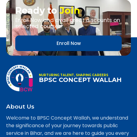
Ready to
Join
Enroll Now and avail great discounts on
selected courses!
Enroll Now
NURTURING TALENT, SHAPING CAREERS
BPSC CONCEPT WALLAH
About Us
Welcome to BPSC Concept Wallah, we understand
the significance of your journey towards public
service in Bihar, and we are here to guide you every