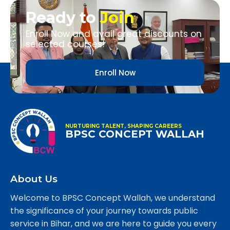
Ready to
Join
Enroll Now and avail great discounts on
selected courses!
Enroll Now
NURTURING TALENT, SHAPING CAREERS
BPSC CONCEPT WALLAH
About Us
Welcome to BPSC Concept Wallah, we understand
the significance of your journey towards public
service in Bihar, and we are here to guide you every