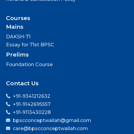
Courses
Mains
DAKSH-71
Essay for 71st BPSC
Prelims
Foundation Course
Contact Us
+91-9341212632
+91-9142695557
+91-9113430228
bpscconceptwallah@gmail.com
care@bpscconceptwallah.com