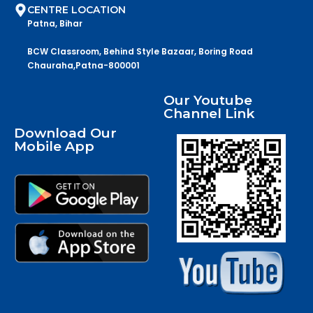
CENTRE LOCATION
Patna, Bihar
BCW Classroom, Behind Style Bazaar, Boring Road
Chauraha,Patna-800001
Our Youtube
Channel Link
Download Our
Mobile App