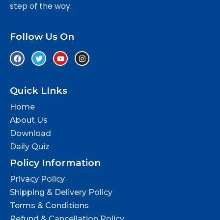
step of the way.
Follow Us On
Quick LInks
Home
About Us
Download
Daily Quiz
Policy Information
Privacy Policy
Shipping & Delivery Policy
Terms & Conditions
Refund & Cancellation Policy