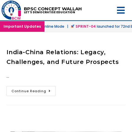
BPSC CONCEPT WALLAH
LET'S DEMOCRATISE EDUCATION
launched in Offline & Online Mode |
Important Updates
SPRINT-04
launched for 72nd BP
India-China Relations: Legacy,
Challenges, and Future Prospects
…
Continue Reading