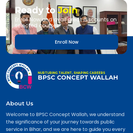
Ready to
Join
Enroll Now and avail great discounts on
selected courses!
Enroll Now
NURTURING TALENT, SHAPING CAREERS
BPSC CONCEPT WALLAH
About Us
Welcome to BPSC Concept Wallah, we understand
the significance of your journey towards public
service in Bihar, and we are here to guide you every