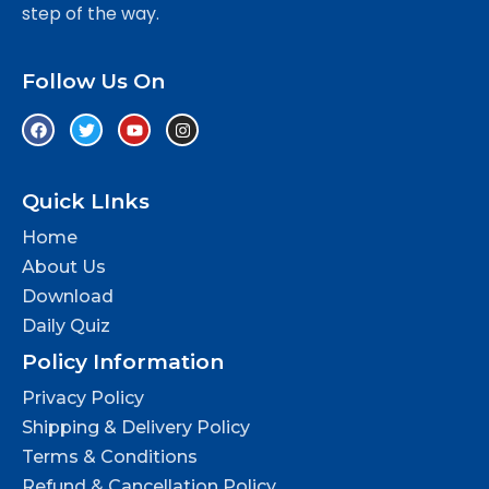
step of the way.
Follow Us On
Quick LInks
Home
About Us
Download
Daily Quiz
Policy Information
Privacy Policy
Shipping & Delivery Policy
Terms & Conditions
Refund & Cancellation Policy