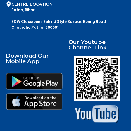
CENTRE LOCATION
Patna, Bihar
BCW Classroom, Behind Style Bazaar, Boring Road
Chauraha,Patna-800001
Our Youtube
Channel Link
Download Our
Mobile App