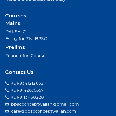
Courses
Mains
DAKSH-71
Essay for 71st BPSC
Prelims
Foundation Course
Contact Us
+91-9341212632
+91-9142695557
+91-9113430228
bpscconceptwallah@gmail.com
care@bpscconceptwallah.com