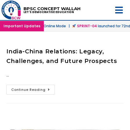
BPSC CONCEPT WALLAH
LET'S DEMOCRATISE EDUCATION
h
launched in Offline & Online Mode |
Important Updates
SPRINT-04
launched for 72nd 
India-China Relations: Legacy,
Challenges, and Future Prospects
…
Continue Reading