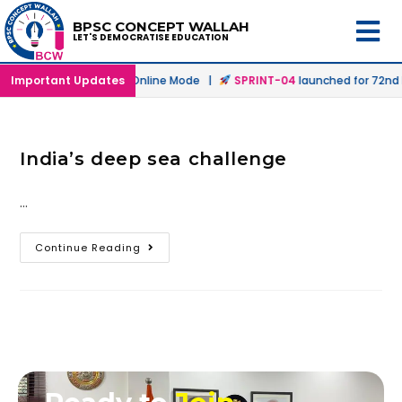
BPSC CONCEPT WALLAH
LET'S DEMOCRATISE EDUCATION
h
launched in Offline & Online Mode |
Important Updates
SPRINT-04
launched for 72nd B
India’s deep sea challenge
…
Continue Reading