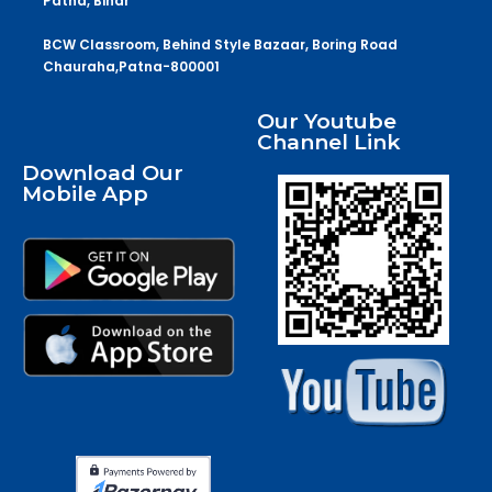
Patna, Bihar
BCW Classroom, Behind Style Bazaar, Boring Road
Chauraha,Patna-800001
Our Youtube
Channel Link
Download Our
Mobile App