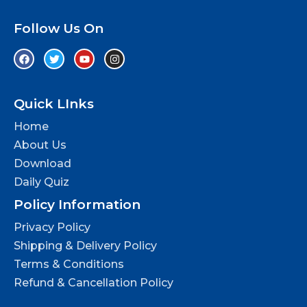
Follow Us On
Quick LInks
Home
About Us
Download
Daily Quiz
Policy Information
Privacy Policy
Shipping & Delivery Policy
Terms & Conditions
Refund & Cancellation Policy