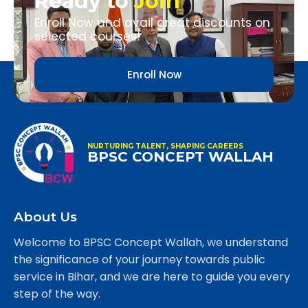
Ready to
Join
Enroll Now and avail great discounts on
selected courses!
Enroll Now
NURTURING TALENT, SHAPING CAREERS
BPSC CONCEPT WALLAH
About Us
Welcome to BPSC Concept Wallah, we understand
the significance of your journey towards public
service in Bihar, and we are here to guide you every
step of the way.