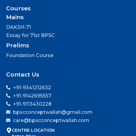
Courses
Mains
DAKSH-71
Essay for 71st BPSC
Prelims
Foundation Course
Contact Us
+91-9341212632
+91-9142695557
+91-9113430228
bpscconceptwallah@gmail.com
care@bpscconceptwallah.com
CENTRE LOCATION