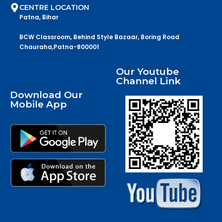
CENTRE LOCATION
Patna, Bihar
BCW Classroom, Behind Style Bazaar, Boring Road
Chauraha,Patna-800001
Our Youtube
Channel Link
Download Our
Mobile App