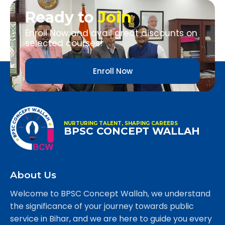
Ready to
Join
Enroll Now and avail great discounts on
selected courses!
Enroll Now
NURTURING TALENT, SHAPING CAREERS
BPSC CONCEPT WALLAH
About Us
Welcome to BPSC Concept Wallah, we understand
the significance of your journey towards public
service in Bihar, and we are here to guide you every