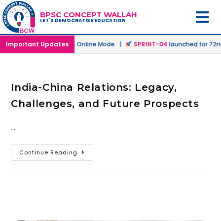
BPSC CONCEPT WALLAH
LET'S DEMOCRATISE EDUCATION
ch
launched in Offline & Online Mode |
Important Updates
SPRINT-04
launched for 72nd 
India-China Relations: Legacy,
Challenges, and Future Prospects
…
Continue Reading