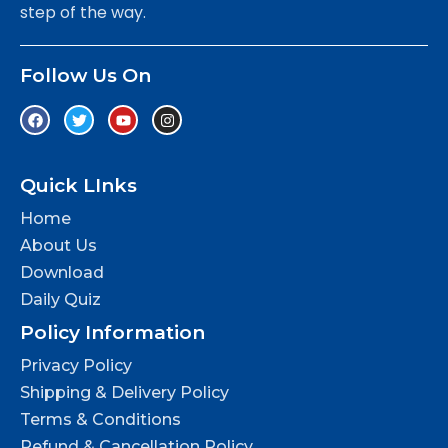
step of the way.
Follow Us On
Quick LInks
Home
About Us
Download
Daily Quiz
Policy Information
Privacy Policy
Shipping & Delivery Policy
Terms & Conditions
Refund & Cancellation Policy