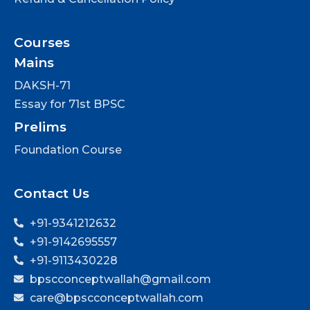
Courses
Mains
DAKSH-71
Essay for 71st BPSC
Prelims
Foundation Course
Contact Us
+91-9341212632
+91-9142695557
+91-9113430228
bpscconceptwallah@gmail.com
care@bpscconceptwallah.com