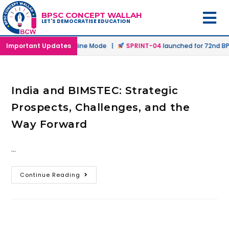
BPSC CONCEPT WALLAH
LET'S DEMOCRATISE EDUCATION
unched in Offline & Online Mode |
Important Updates
SPRINT-04
launched for 72nd BPS
India and BIMSTEC: Strategic
Prospects, Challenges, and the
Way Forward
…
Continue Reading