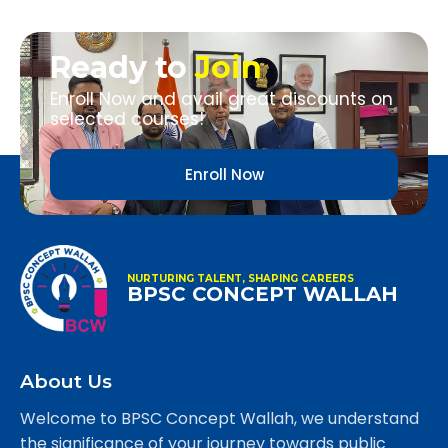
Ready to
Join
Enroll Now and avail great discounts on
selected courses!
Enroll Now
NURTURING TALENT, SHAPING CAREERS
BPSC CONCEPT WALLAH
About Us
Welcome to BPSC Concept Wallah, we understand
the significance of your journey towards public