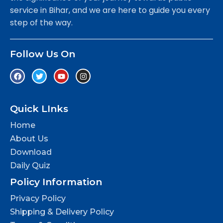
service in Bihar, and we are here to guide you every
step of the way.
Follow Us On
Quick LInks
Home
About Us
Download
Daily Quiz
Policy Information
Privacy Policy
Shipping & Delivery Policy