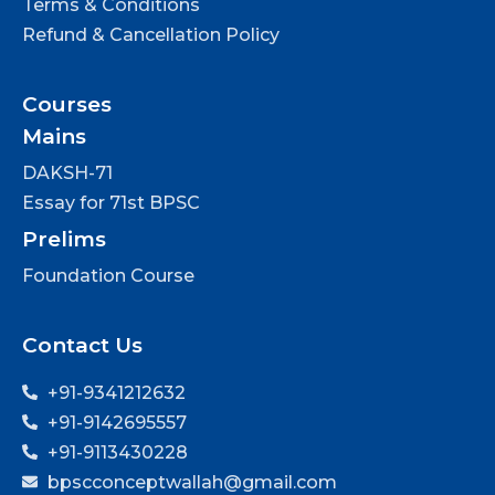
Terms & Conditions
Refund & Cancellation Policy
Courses
Mains
DAKSH-71
Essay for 71st BPSC
Prelims
Foundation Course
Contact Us
+91-9341212632
+91-9142695557
+91-9113430228
bpscconceptwallah@gmail.com