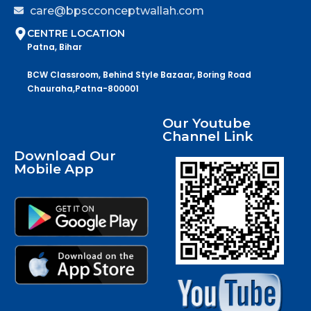
care@bpscconceptwallah.com
CENTRE LOCATION
Patna, Bihar
BCW Classroom, Behind Style Bazaar, Boring Road
Chauraha,Patna-800001
Our Youtube
Channel Link
Download Our
Mobile App