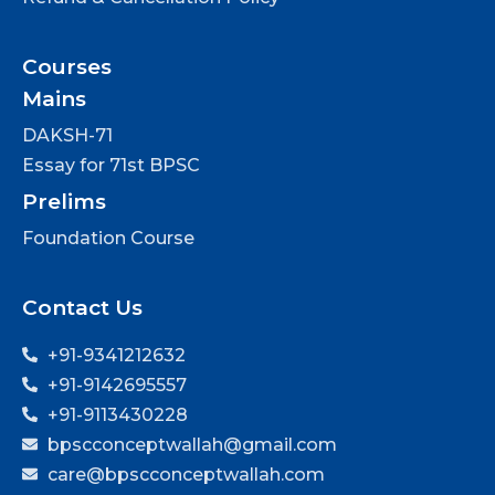
Courses
Mains
DAKSH-71
Essay for 71st BPSC
Prelims
Foundation Course
Contact Us
+91-9341212632
+91-9142695557
+91-9113430228
bpscconceptwallah@gmail.com
care@bpscconceptwallah.com