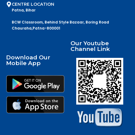
CENTRE LOCATION
Patna, Bihar
BCW Classroom, Behind Style Bazaar, Boring Road
Chauraha,Patna-800001
Our Youtube
Channel Link
Download Our
Mobile App