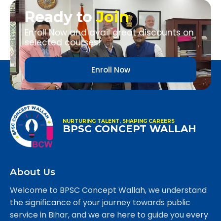
Ready to
Join
Enroll Now and avail great discounts on
selected courses!
Enroll Now
NURTURING TALENT, SHAPING CAREERS
BPSC CONCEPT WALLAH
About Us
Welcome to BPSC Concept Wallah, we understand
the significance of your journey towards public
service in Bihar, and we are here to guide you every