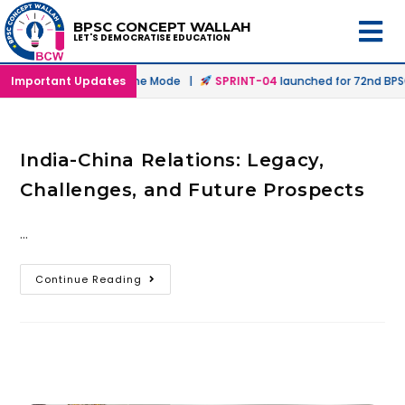
BPSC CONCEPT WALLAH
LET'S DEMOCRATISE EDUCATION
nched in Offline & Online Mode |
Important Updates
SPRINT-04
launched for 72nd BPSC 
India-China Relations: Legacy,
Challenges, and Future Prospects
…
Continue Reading