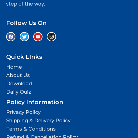
step of the way.
Follow Us On
Quick LInks
Home
About Us
Download
Daily Quiz
Policy Information
Privacy Policy
Shipping & Delivery Policy
Terms & Conditions
Refund & Cancellation Policy