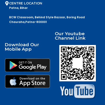
CENTRE LOCATION
Patna, Bihar
BCW Classroom, Behind Style Bazaar, Boring Road
Chauraha,Patna-800001
Our Youtube
Channel Link
Download Our
Mobile App