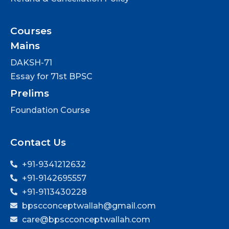
Courses
Mains
DAKSH-71
Essay for 71st BPSC
Prelims
Foundation Course
Contact Us
+91-9341212632
+91-9142695557
+91-9113430228
bpscconceptwallah@gmail.com
care@bpscconceptwallah.com