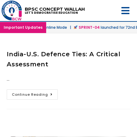
BPSC CONCEPT WALLAH
LET'S DEMOCRATISE EDUCATION
launched in Offline & Online Mode |
Important Updates
SPRINT-04
launched for 72nd BP
India-U.S. Defence Ties: A Critical
Assessment
…
Continue Reading