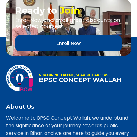
Ready to
Join
Enroll Now and avail great discounts on
selected courses!
Enroll Now
NURTURING TALENT, SHAPING CAREERS
BPSC CONCEPT WALLAH
About Us
Welcome to BPSC Concept Wallah, we understand
the significance of your journey towards public
service in Bihar, and we are here to guide you every