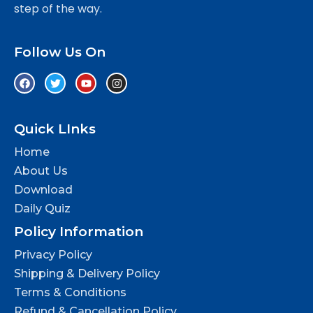
step of the way.
Follow Us On
Quick LInks
Home
About Us
Download
Daily Quiz
Policy Information
Privacy Policy
Shipping & Delivery Policy
Terms & Conditions
Refund & Cancellation Policy