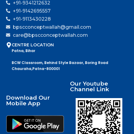
+91-9341212632
+91-9142695557
+91-9113430228
bpscconceptwallah@gmail.com
care@bpscconceptwallah.com
CENTRE LOCATION
Patna, Bihar
BCW Classroom, Behind Style Bazaar, Boring Road
Chauraha,Patna-800001
Our Youtube
Channel Link
Download Our
Mobile App