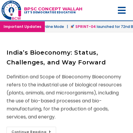
BPSC CONCEPT WALLAH
LET'S DEMOCRATISE EDUCATION
aunched in Offline & Online Mode |
Important Updates
SPRINT-04
launched for 72nd BP
India’s Bioeconomy: Status,
Challenges, and Way Forward
Definition and Scope of Bioeconomy Bioeconomy
refers to the industrial use of biological resources
(plants, animals, and microorganisms), including
the use of bio-based processes and bio-
manufacturing, for the production of goods,
services, and energy.
Continue Reading