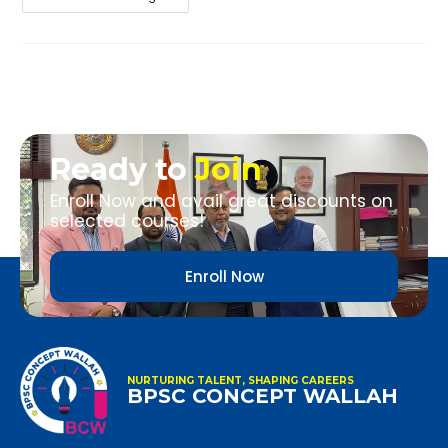
Ready to
Join
Enroll Now and avail great discounts on
selected courses!
Enroll Now
NURTURING TALENT, SHAPING CAREERS
BPSC CONCEPT WALLAH