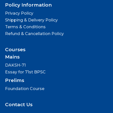
Policy Information
Privacy Policy
Shipping & Delivery Policy
Terms & Conditions
Refund & Cancellation Policy
Courses
Mains
DAKSH-71
Essay for 71st BPSC
Prelims
Foundation Course
Contact Us