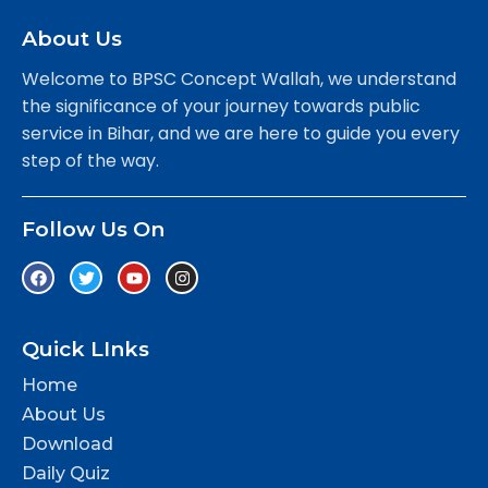
About Us
Welcome to BPSC Concept Wallah, we understand
the significance of your journey towards public
service in Bihar, and we are here to guide you every
step of the way.
Follow Us On
Quick LInks
Home
About Us
Download
Daily Quiz