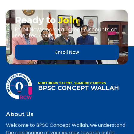
Ready to
Join
Enroll Now and avail great discounts on
selected courses!
Enroll Now
NURTURING TALENT, SHAPING CAREERS
BPSC CONCEPT WALLAH
About Us
Welcome to BPSC Concept Wallah, we understand
the significance of your journey towards public