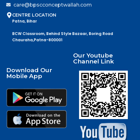
care@bpscconceptwallah.com
CENTRE LOCATION
Patna, Bihar
BCW Classroom, Behind Style Bazaar, Boring Road
Chauraha,Patna-800001
Our Youtube
Channel Link
Download Our
Mobile App