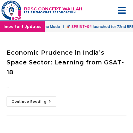
BPSC CONCEPT WALLAH
LET'S DEMOCRATISE EDUCATION
unched in Offline & Online Mode |
Important Updates
SPRINT-04
launched for 72nd BPSC
Economic Prudence in India’s
Space Sector: Learning from GSAT-
18
…
Continue Reading