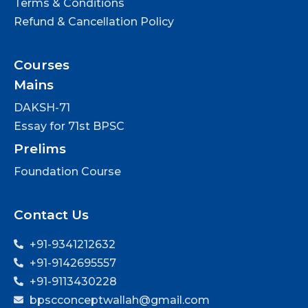
Terms & Conditions
Refund & Cancellation Policy
Courses
Mains
DAKSH-71
Essay for 71st BPSC
Prelims
Foundation Course
Contact Us
+91-9341212632
+91-9142695557
+91-9113430228
bpscconceptwallah@gmail.com