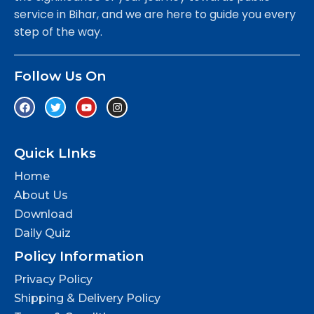
service in Bihar, and we are here to guide you every
step of the way.
Follow Us On
Quick LInks
Home
About Us
Download
Daily Quiz
Policy Information
Privacy Policy
Shipping & Delivery Policy