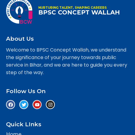
NURTURING TALENT, SHAPING CAREERS
BPSC CONCEPT WALLAH
About Us
Welcome to BPSC Concept Wallah, we understand
the significance of your journey towards public
service in Bihar, and we are here to guide you every
step of the way.
Follow Us On
Quick LInks
Home