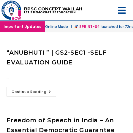
BPSC CONCEPT WALLAH
LET'S DEMOCRATISE EDUCATION
ch
launched in Offline & Online Mode |
Important Updates
SPRINT-04
launched for 72nd 
“ANUBHUTI ” | GS2-SEC1 -SELF
EVALUATION GUIDE
…
Continue Reading
Freedom of Speech in India – An
Essential Democratic Guarantee