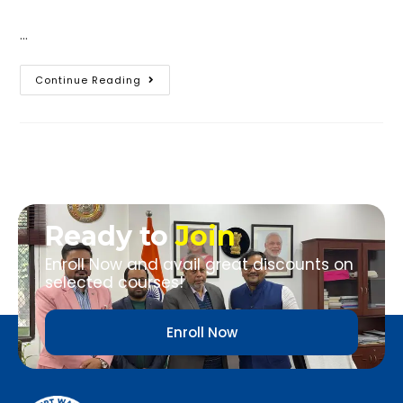
…
Continue Reading
Ready to
Join
Enroll Now and avail great discounts on
selected courses!
Enroll Now