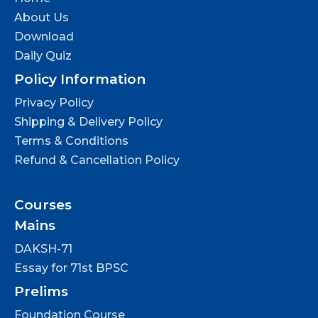
About Us
Download
Daily Quiz
Policy Information
Privacy Policy
Shipping & Delivery Policy
Terms & Conditions
Refund & Cancellation Policy
Courses
Mains
DAKSH-71
Essay for 71st BPSC
Prelims
Foundation Course