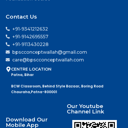
Contact Us
+91-9341212632
+91-9142695557
+91-9113430228
bpscconceptwallah@gmail.com
care@bpscconceptwallah.com
CENTRE LOCATION
Patna, Bihar
BCW Classroom, Behind Style Bazaar, Boring Road
Chauraha,Patna-800001
Our Youtube
Channel Link
Download Our
Mobile App