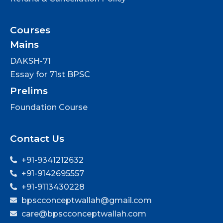
Courses
Mains
DAKSH-71
Essay for 71st BPSC
Prelims
Foundation Course
Contact Us
+91-9341212632
+91-9142695557
+91-9113430228
bpscconceptwallah@gmail.com
care@bpscconceptwallah.com