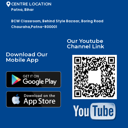
CENTRE LOCATION
Patna, Bihar
BCW Classroom, Behind Style Bazaar, Boring Road
Chauraha,Patna-800001
Our Youtube
Channel Link
Download Our
Mobile App