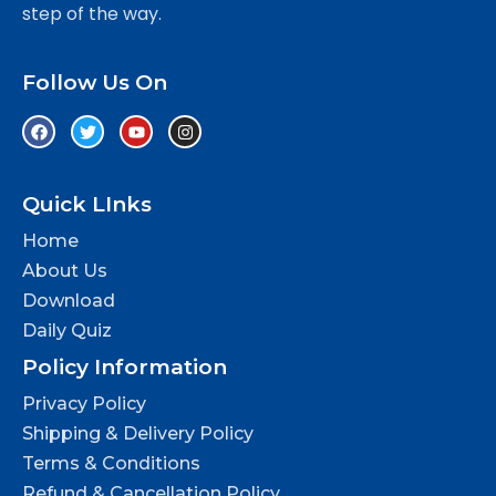
step of the way.
Follow Us On
Quick LInks
Home
About Us
Download
Daily Quiz
Policy Information
Privacy Policy
Shipping & Delivery Policy
Terms & Conditions
Refund & Cancellation Policy