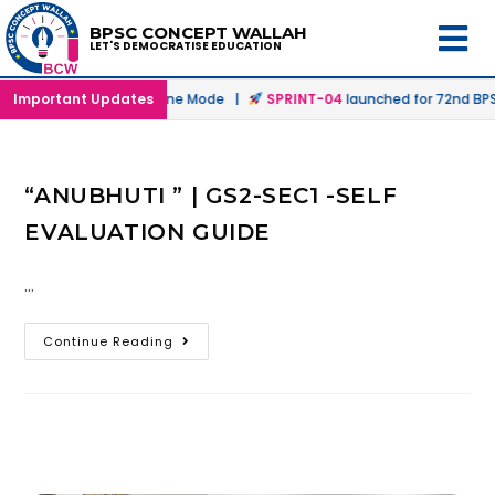
BPSC CONCEPT WALLAH
LET'S DEMOCRATISE EDUCATION
unched in Offline & Online Mode |
Important Updates
SPRINT-04
launched for 72nd BPSC
“ANUBHUTI ” | GS2-SEC1 -SELF
EVALUATION GUIDE
…
Continue Reading