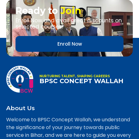
Ready to
Join
Enroll Now and avail great discounts on
selected courses!
Enroll Now
NURTURING TALENT, SHAPING CAREERS
BPSC CONCEPT WALLAH
About Us
Welcome to BPSC Concept Wallah, we understand
the significance of your journey towards public
service in Bihar, and we are here to guide you every