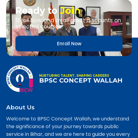
Ready to
Join
Enroll Now and avail great discounts on
selected courses!
Enroll Now
NURTURING TALENT, SHAPING CAREERS
BPSC CONCEPT WALLAH
About Us
Welcome to BPSC Concept Wallah, we understand
the significance of your journey towards public
service in Bihar, and we are here to guide you every