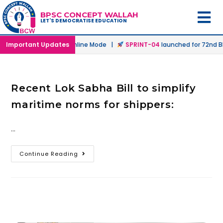
BPSC CONCEPT WALLAH
LET'S DEMOCRATISE EDUCATION
aunched in Offline & Online Mode |
Important Updates
SPRINT-04
launched for 72nd BP
Recent Lok Sabha Bill to simplify
maritime norms for shippers:
…
Continue Reading