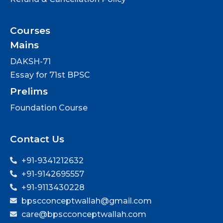
Courses
Mains
DAKSH-71
Essay for 71st BPSC
Prelims
Foundation Course
Contact Us
+91-9341212632
+91-9142695557
+91-9113430228
bpscconceptwallah@gmail.com
care@bpscconceptwallah.com