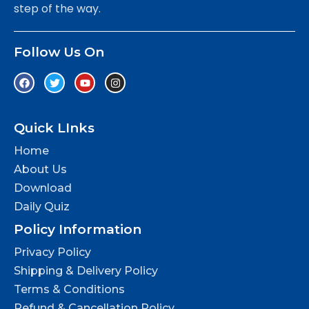
step of the way.
Follow Us On
Quick LInks
Home
About Us
Download
Daily Quiz
Policy Information
Privacy Policy
Shipping & Delivery Policy
Terms & Conditions
Refund & Cancellation Policy