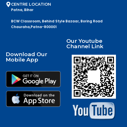
CENTRE LOCATION
Patna, Bihar
BCW Classroom, Behind Style Bazaar, Boring Road
Chauraha,Patna-800001
Our Youtube
Channel Link
Download Our
Mobile App