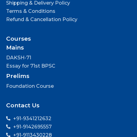
Shipping & Delivery Policy
Terms & Conditions
Refund & Cancellation Policy
Courses
Mains
DAKSH-71
Essay for 71st BPSC
Prelims
Foundation Course
Contact Us
+91-9341212632
+91-9142695557
+91-9113430228