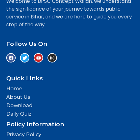
Welcome to BPSC Concept Wallah, we understand
the significance of your journey towards public
service in Bihar, and we are here to guide you every
step of the way.
Follow Us On
Quick LInks
Home
About Us
Download
Daily Quiz
Policy Information
Privacy Policy