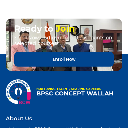
Ready to
Join
Enroll Now and avail great discounts on
selected courses!
Enroll Now
NURTURING TALENT, SHAPING CAREERS
BPSC CONCEPT WALLAH
About Us