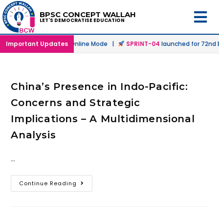
BPSC CONCEPT WALLAH
LET'S DEMOCRATISE EDUCATION
launched in Offline & Online Mode |
Important Updates
SPRINT-04
launched for 72nd BP
China’s Presence in Indo-Pacific:
Concerns and Strategic
Implications – A Multidimensional
Analysis
…
Continue Reading