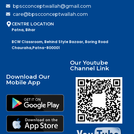
bpscconceptwallah@gmail.com
care@bpscconceptwallah.com
CENTRE LOCATION
Patna, Bihar
BCW Classroom, Behind Style Bazaar, Boring Road
Chauraha,Patna-800001
Our Youtube
Channel Link
Download Our
Mobile App