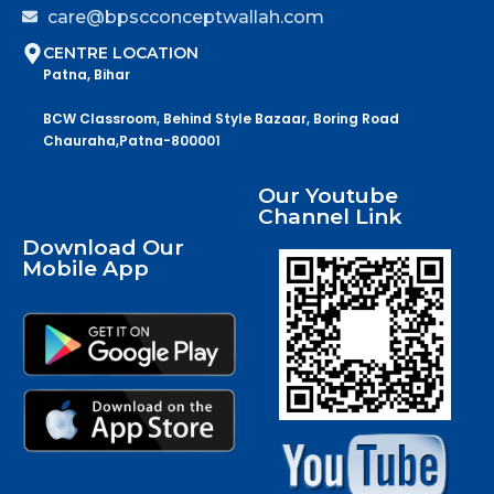
care@bpscconceptwallah.com
CENTRE LOCATION
Patna, Bihar
BCW Classroom, Behind Style Bazaar, Boring Road
Chauraha,Patna-800001
Our Youtube
Channel Link
Download Our
Mobile App