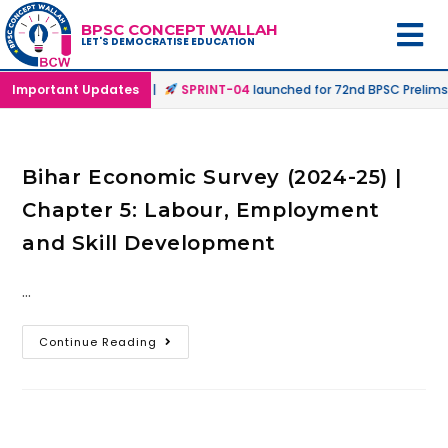
BPSC CONCEPT WALLAH
LET'S DEMOCRATISE EDUCATION
 Offline & Online Mode |
Important Updates
SPRINT-04
launched for 72nd BPSC Prelims 
Bihar Economic Survey (2024-25) |
Chapter 5: Labour, Employment
and Skill Development
…
Continue Reading