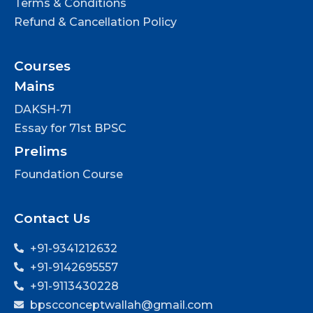
Terms & Conditions
Refund & Cancellation Policy
Courses
Mains
DAKSH-71
Essay for 71st BPSC
Prelims
Foundation Course
Contact Us
+91-9341212632
+91-9142695557
+91-9113430228
bpscconceptwallah@gmail.com