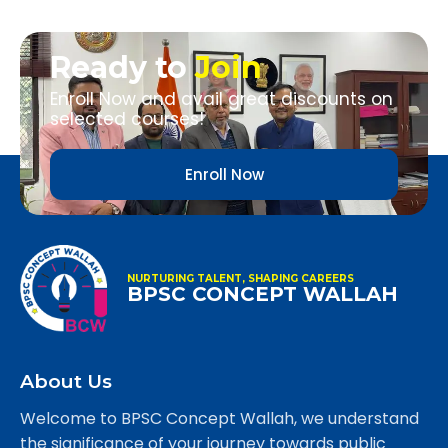
Ready to
Join
Enroll Now and avail great discounts on
selected courses!
Enroll Now
NURTURING TALENT, SHAPING CAREERS
BPSC CONCEPT WALLAH
About Us
Welcome to BPSC Concept Wallah, we understand
the significance of your journey towards public