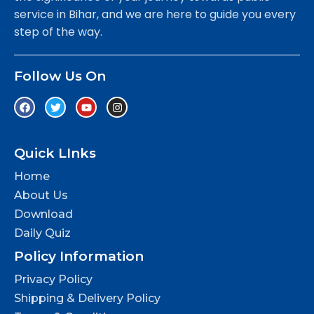
service in Bihar, and we are here to guide you every
step of the way.
Follow Us On
Quick LInks
Home
About Us
Download
Daily Quiz
Policy Information
Privacy Policy
Shipping & Delivery Policy