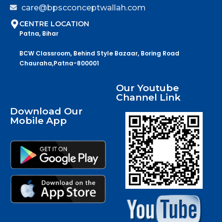
care@bpscconceptwallah.com
CENTRE LOCATION
Patna, Bihar
BCW Classroom, Behind Style Bazaar, Boring Road
Chauraha,Patna-800001
Our Youtube
Channel Link
Download Our
Mobile App