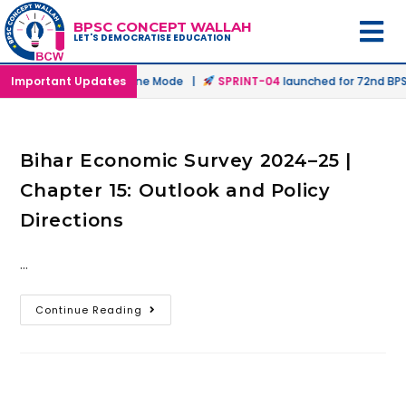
BPSC CONCEPT WALLAH
LET'S DEMOCRATISE EDUCATION
unched in Offline & Online Mode |
Important Updates
SPRINT-04
launched for 72nd BPSC
Bihar Economic Survey 2024–25 |
Chapter 15: Outlook and Policy
Directions
…
Continue Reading