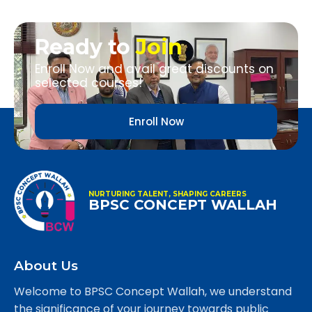
Ready to
Join
Enroll Now and avail great discounts on
selected courses!
Enroll Now
NURTURING TALENT, SHAPING CAREERS
BPSC CONCEPT WALLAH
About Us
Welcome to BPSC Concept Wallah, we understand
the significance of your journey towards public