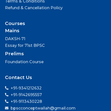
Terms & Conditions
Refund & Cancellation Policy
Courses
Mains
DAKSH-71
Essay for 71st BPSC
Prelims
Foundation Course
Contact Us
+91-9341212632
+91-9142695557
+91-9113430228
bpscconceptwallah@gmail.com