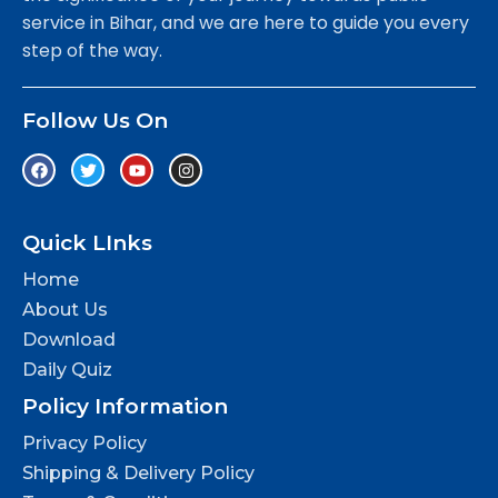
service in Bihar, and we are here to guide you every
step of the way.
Follow Us On
Quick LInks
Home
About Us
Download
Daily Quiz
Policy Information
Privacy Policy
Shipping & Delivery Policy