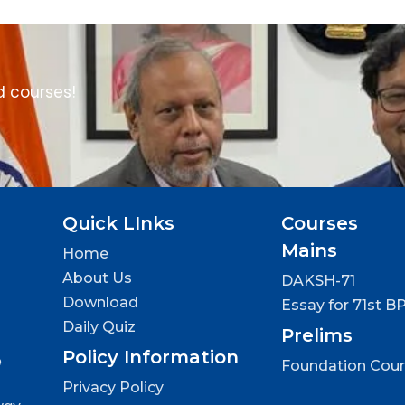
d courses!
Quick LInks
Courses
Mains
Home
About Us
DAKSH-71
Download
Essay for 71st B
Daily Quiz
Prelims
Policy Information
e
Foundation Cou
Privacy Policy