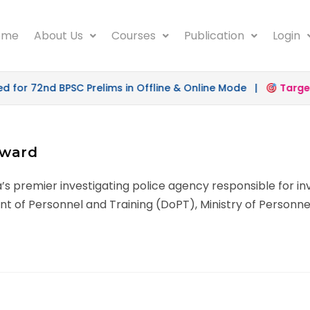
ome
About Us
Courses
Publication
Login
or 72nd BPSC Prelims in Offline & Online Mode |
Target 
rward
ia’s premier investigating police agency responsible for i
nt of Personnel and Training (DoPT), Ministry of Personne