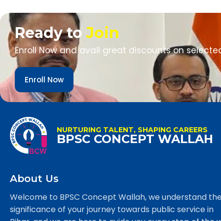
Ready to
Join
Enroll Now and avail great discounts on selecte
Enroll Now
NURTURING TALENT, SHAPING CAREERS
BPSC CONCEPT WALLAH
About Us
Welcome to BPSC Concept Wallah, we understand th
significance of your journey towards public service in