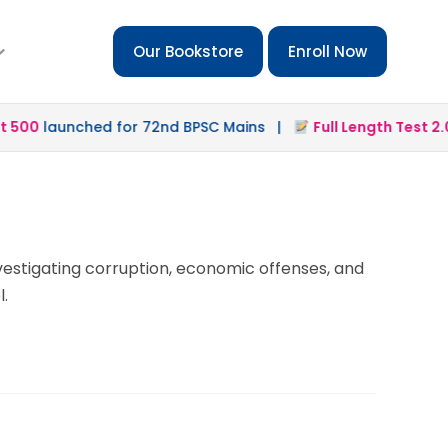
Our Bookstore
Enroll Now
500
launched for 72nd BPSC Mains |
Full Length Test 2.0
l
nvestigating corruption, economic offenses, and
l.