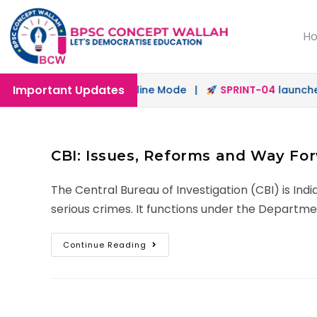
H
Important Updates
aunched in Offline & Online Mode |
SPRINT-04
launched f
CBI: Issues, Reforms and Way Fo
The Central Bureau of Investigation (CBI) is Ind
serious crimes. It functions under the Departme
Continue Reading