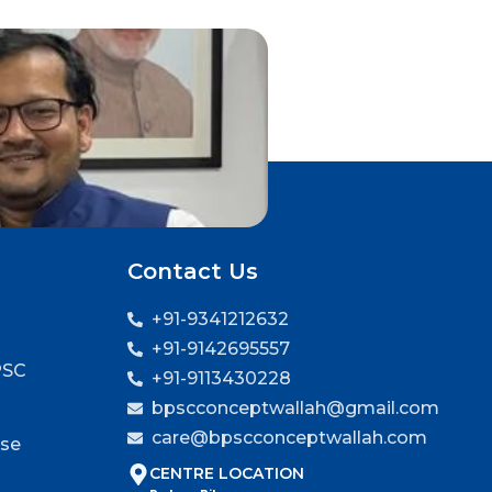
Contact Us
+91-9341212632
+91-9142695557
PSC
+91-9113430228
bpscconceptwallah@gmail.com
care@bpscconceptwallah.com
rse
CENTRE LOCATION