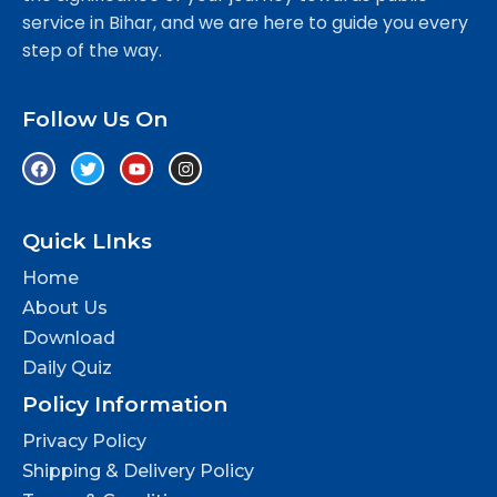
service in Bihar, and we are here to guide you every
step of the way.
Follow Us On
Quick LInks
Home
About Us
Download
Daily Quiz
Policy Information
Privacy Policy
Shipping & Delivery Policy