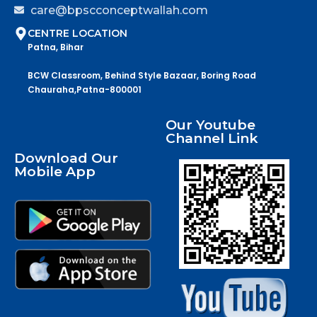
care@bpscconceptwallah.com
CENTRE LOCATION
Patna, Bihar
BCW Classroom, Behind Style Bazaar, Boring Road
Chauraha,Patna-800001
Our Youtube
Channel Link
Download Our
Mobile App