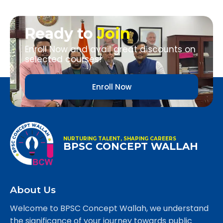
Ready to
Join
Enroll Now and avail great discounts on
selected courses!
Enroll Now
NURTURING TALENT, SHAPING CAREERS
BPSC CONCEPT WALLAH
About Us
Welcome to BPSC Concept Wallah, we understand
the significance of your journey towards public