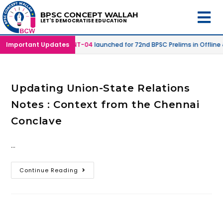
BPSC CONCEPT WALLAH
LET'S DEMOCRATISE EDUCATION
 Online Mode |
Important Updates
SPRINT-04
launched for 72nd BPSC Prelims in Offline
Updating Union-State Relations
Notes : Context from the Chennai
Conclave
…
Continue Reading