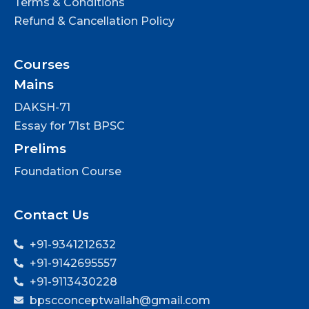
Terms & Conditions
Refund & Cancellation Policy
Courses
Mains
DAKSH-71
Essay for 71st BPSC
Prelims
Foundation Course
Contact Us
+91-9341212632
+91-9142695557
+91-9113430228
bpscconceptwallah@gmail.com