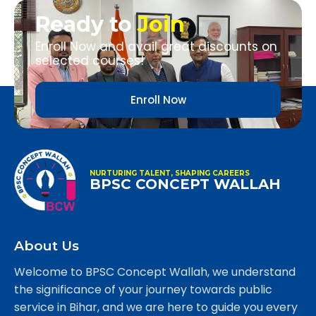
Ready to
Join
Enroll Now and avail great discounts on
selected courses!
Enroll Now
NURTURING TALENT, SHAPING CAREERS
BPSC CONCEPT WALLAH
About Us
Welcome to BPSC Concept Wallah, we understand
the significance of your journey towards public
service in Bihar, and we are here to guide you every