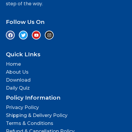
step of the way.
Follow Us On
Quick LInks
Home
About Us
Download
Daily Quiz
Policy Information
Privacy Policy
Shipping & Delivery Policy
Terms & Conditions
Refund & Cancellation Policy