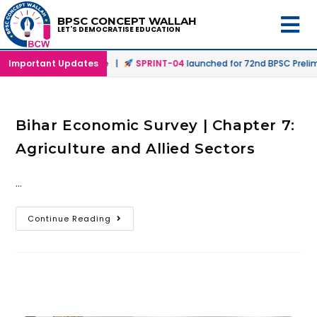
BPSC CONCEPT WALLAH
LET'S DEMOCRATISE EDUCATION
n Offline & Online Mode |
Important Updates
SPRINT-04
launched for 72nd BPSC Prelims
Bihar Economic Survey | Chapter 7:
Agriculture and Allied Sectors
…
Continue Reading