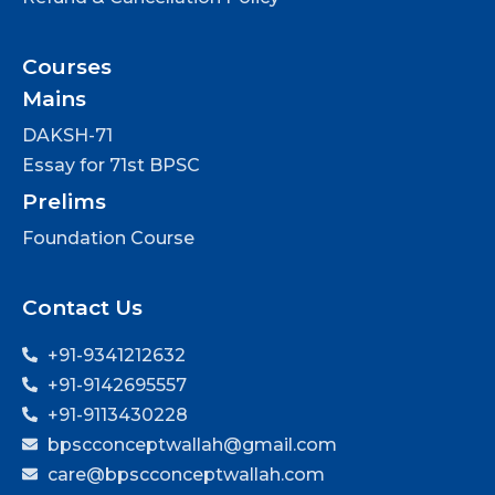
Courses
Mains
DAKSH-71
Essay for 71st BPSC
Prelims
Foundation Course
Contact Us
+91-9341212632
+91-9142695557
+91-9113430228
bpscconceptwallah@gmail.com
care@bpscconceptwallah.com