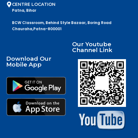
CENTRE LOCATION
Patna, Bihar
BCW Classroom, Behind Style Bazaar, Boring Road
Chauraha,Patna-800001
Our Youtube
Channel Link
Download Our
Mobile App