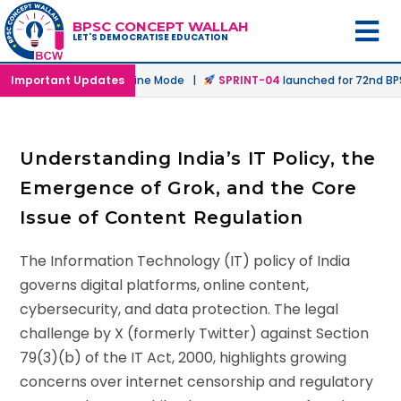
BPSC CONCEPT WALLAH
LET'S DEMOCRATISE EDUCATION
unched in Offline & Online Mode |
Important Updates
SPRINT-04
launched for 72nd BPSC
Understanding India’s IT Policy, the
Emergence of Grok, and the Core
Issue of Content Regulation
The Information Technology (IT) policy of India
governs digital platforms, online content,
cybersecurity, and data protection. The legal
challenge by X (formerly Twitter) against Section
79(3)(b) of the IT Act, 2000, highlights growing
concerns over internet censorship and regulatory