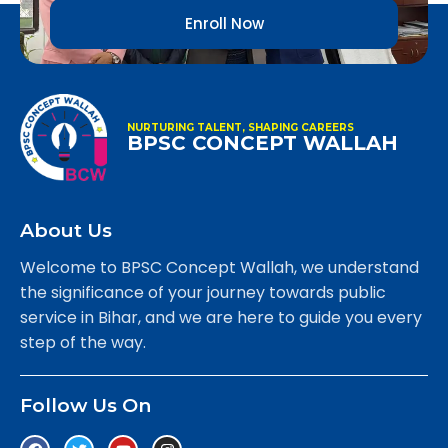
Enroll Now
NURTURING TALENT, SHAPING CAREERS
BPSC CONCEPT WALLAH
About Us
Welcome to BPSC Concept Wallah, we understand
the significance of your journey towards public
service in Bihar, and we are here to guide you every
step of the way.
Follow Us On