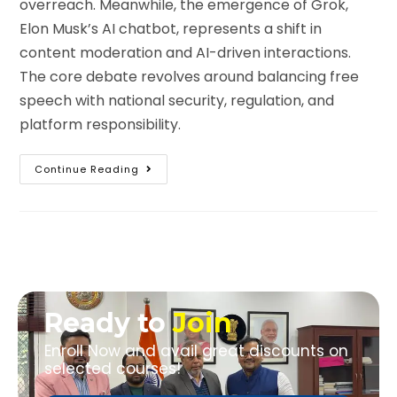
overreach. Meanwhile, the emergence of Grok,
Elon Musk’s AI chatbot, represents a shift in
content moderation and AI-driven interactions.
The core debate revolves around balancing free
speech with national security, regulation, and
platform responsibility.
Continue Reading
Ready to
Join
Enroll Now and avail great discounts on
selected courses!