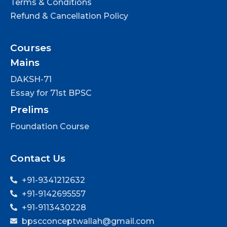
Terms & Conditions
Refund & Cancellation Policy
Courses
Mains
DAKSH-71
Essay for 71st BPSC
Prelims
Foundation Course
Contact Us
+91-9341212632
+91-9142695557
+91-9113430228
bpscconceptwallah@gmail.com