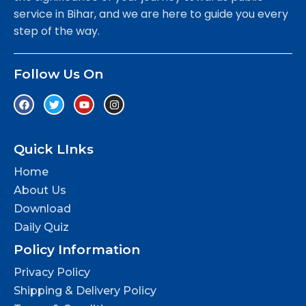
service in Bihar, and we are here to guide you every
step of the way.
Follow Us On
Quick LInks
Home
About Us
Download
Daily Quiz
Policy Information
Privacy Policy
Shipping & Delivery Policy