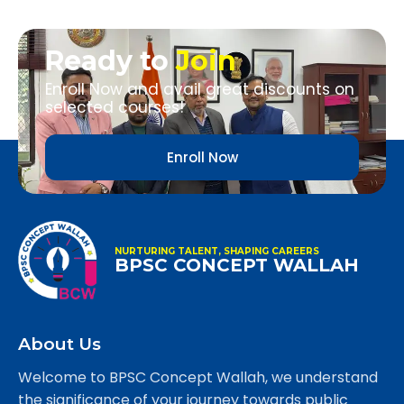
Ready to
Join
Enroll Now and avail great discounts on
selected courses!
Enroll Now
NURTURING TALENT, SHAPING CAREERS
BPSC CONCEPT WALLAH
About Us
Welcome to BPSC Concept Wallah, we understand
the significance of your journey towards public