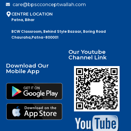
care@bpscconceptwallah.com
CENTRE LOCATION
Patna, Bihar
BCW Classroom, Behind Style Bazaar, Boring Road
Chauraha,Patna-800001
Our Youtube
Channel Link
Download Our
Mobile App