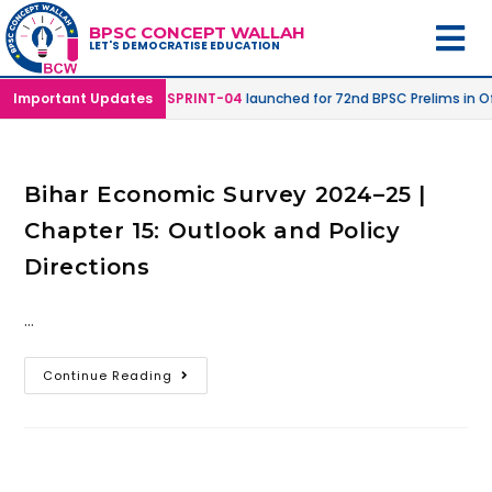
BPSC CONCEPT WALLAH
LET'S DEMOCRATISE EDUCATION
line & Online Mode |
Important Updates
SPRINT-04
launched for 72nd BPSC Prelims in Of
Bihar Economic Survey 2024–25 |
Chapter 15: Outlook and Policy
Directions
…
Continue Reading