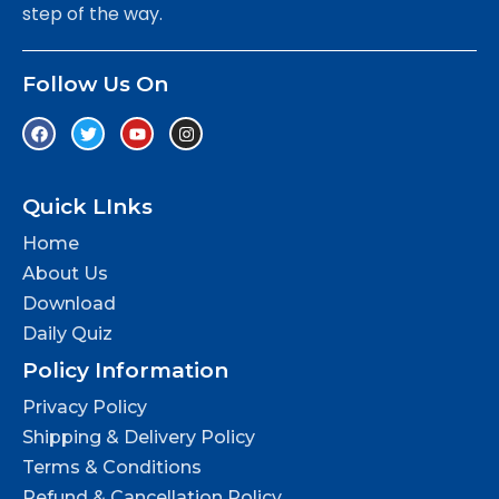
step of the way.
Follow Us On
Quick LInks
Home
About Us
Download
Daily Quiz
Policy Information
Privacy Policy
Shipping & Delivery Policy
Terms & Conditions
Refund & Cancellation Policy