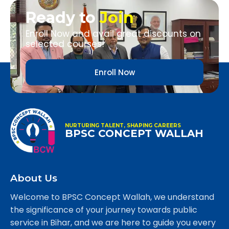
Ready to
Join
Enroll Now and avail great discounts on
selected courses!
Enroll Now
NURTURING TALENT, SHAPING CAREERS
BPSC CONCEPT WALLAH
About Us
Welcome to BPSC Concept Wallah, we understand
the significance of your journey towards public
service in Bihar, and we are here to guide you every