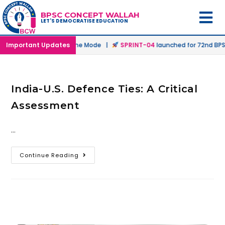
BPSC CONCEPT WALLAH
LET'S DEMOCRATISE EDUCATION
nched in Offline & Online Mode |
Important Updates
SPRINT-04
launched for 72nd BPSC
India-U.S. Defence Ties: A Critical
Assessment
…
Continue Reading