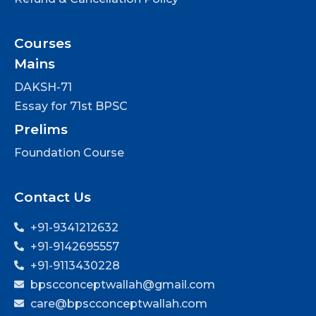
Courses
Mains
DAKSH-71
Essay for 71st BPSC
Prelims
Foundation Course
Contact Us
+91-9341212632
+91-9142695557
+91-9113430228
bpscconceptwallah@gmail.com
care@bpscconceptwallah.com