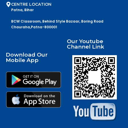
CENTRE LOCATION
Patna, Bihar
BCW Classroom, Behind Style Bazaar, Boring Road
Chauraha,Patna-800001
Our Youtube
Channel Link
Download Our
Mobile App