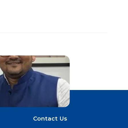
Contact Us