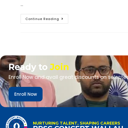
…
Continue Reading
Ready to
Join
Enroll Now and avail great discounts on selecte
Enroll Now
NURTURING TALENT, SHAPING CAREERS