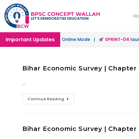
H
Important Updates
ch
launched in Offline & Online Mode |
SPRINT-04
launche
Bihar Economic Survey | Chapter 9
…
Continue Reading
Bihar Economic Survey | Chapter 8