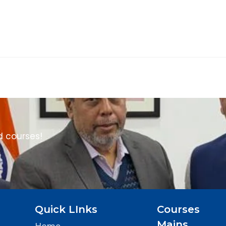
d courses!
Quick LInks
Courses
Mains