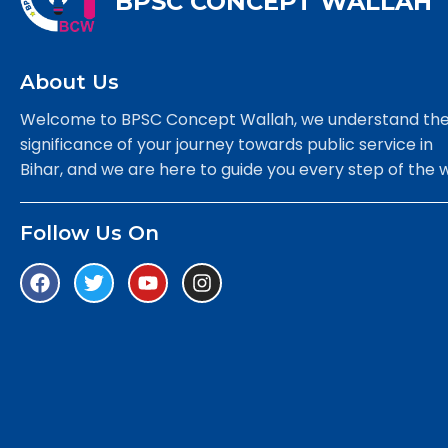
BPSC CONCEPT WALLAH
About Us
Welcome to BPSC Concept Wallah, we understand th
significance of your journey towards public service in
Bihar, and we are here to guide you every step of the 
Follow Us On