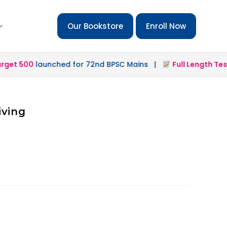
Our Bookstore
Enroll Now
et 500
launched for 72nd BPSC Mains |
Full Length Test 2
iving