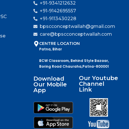
+91-9341212632
+91-9142695557
PSC
+91-9113430228
bpscconceptwallah@gmail.com
care@bpscconceptwallah.com
rse
CENTRE LOCATION
Patna, Bihar
BCW Classroom, Behind Style Bazaar,
Boring Road Chauraha,Patna-800001
Our Youtube
Download
Channel
Our Mobile
Link
App