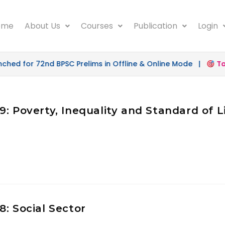
ome
About Us
Courses
Publication
Login
d for 72nd BPSC Prelims in Offline & Online Mode |
Targ
: Poverty, Inequality and Standard of L
: Social Sector