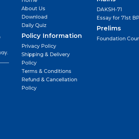
Home
About Us
DAKSH-71
Download
Essay for 71st B
Daily Quiz
Prelims
Policy Information
e
Foundation Cou
Privacy Policy
way.
Shipping & Delivery
Policy
Terms & Conditions
Refund & Cancellation
Policy