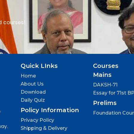
d courses!
Quick LInks
Courses
Mains
Home
About Us
DAKSH-71
Download
Essay for 71st B
Daily Quiz
Prelims
Policy Information
e
Foundation Cou
Privacy Policy
way.
Shipping & Delivery