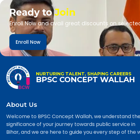
Ready to
Join
Enroll Now and avail great discounts on selecte
Enroll Now
NURTURING TALENT, SHAPING CAREERS
BPSC CONCEPT WALLAH
About Us
Welcome to BPSC Concept Wallah, we understand th
significance of your journey towards public service in
Bihar, and we are here to guide you every step of the 