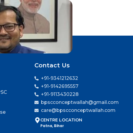
Contact Us
+91-9341212632
+91-9142695557
PSC
+91-9113430228
bpscconceptwallah@gmail.com
care@bpscconceptwallah.com
rse
CENTRE LOCATION
Patna, Bihar