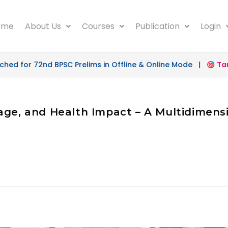
ome
About Us
Courses
Publication
Login
d for 72nd BPSC Prelims in Offline & Online Mode |
Targe
age, and Health Impact – A Multidimensi