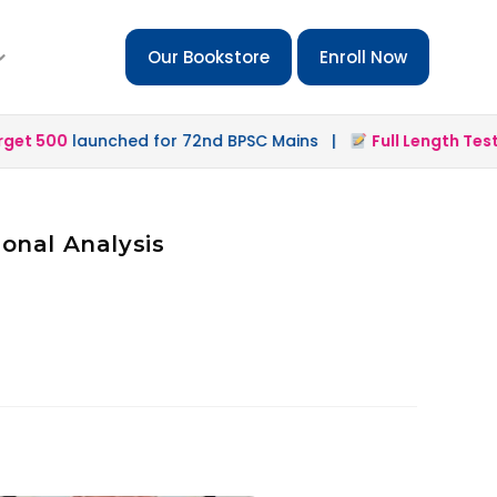
Our Bookstore
Enroll Now
t 500
launched for 72nd BPSC Mains |
Full Length Test 2
onal Analysis