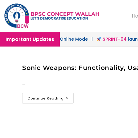
H
Important Updates
ch
launched in Offline & Online Mode |
SPRINT-04
launche
Sonic Weapons: Functionality, Us
…
Continue Reading