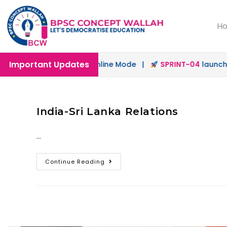
H
Important Updates
launched in Offline & Online Mode |
SPRINT-04
launched 
India-Sri Lanka Relations
…
Continue Reading