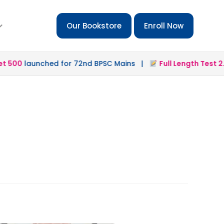
Our Bookstore
Enroll Now
500
launched for 72nd BPSC Mains |
Full Length Test 2.0
l