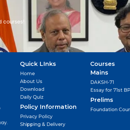
d courses!
Quick LInks
Courses
Mains
Home
About Us
DAKSH-71
Download
Essay for 71st B
Daily Quiz
Prelims
Policy Information
e
Foundation Cou
Privacy Policy
way.
Shipping & Delivery