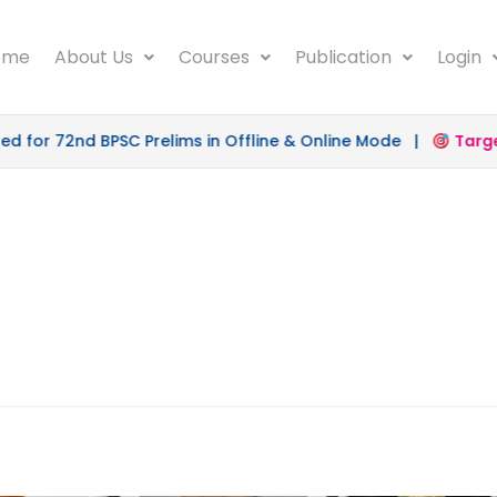
ome
About Us
Courses
Publication
Login
for 72nd BPSC Prelims in Offline & Online Mode |
Target 