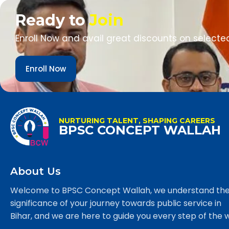
Ready to
Join
Enroll Now and avail great discounts on selecte
Enroll Now
NURTURING TALENT, SHAPING CAREERS
BPSC CONCEPT WALLAH
About Us
Welcome to BPSC Concept Wallah, we understand th
significance of your journey towards public service in
Bihar, and we are here to guide you every step of the 