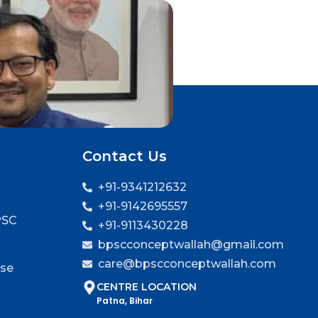
Contact Us
+91-9341212632
+91-9142695557
PSC
+91-9113430228
bpscconceptwallah@gmail.com
care@bpscconceptwallah.com
rse
CENTRE LOCATION
Patna, Bihar