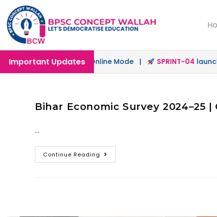
H
Important Updates
h
launched in Offline & Online Mode |
SPRINT-04
launched
Bihar Economic Survey 2024–25 | 
…
Continue Reading