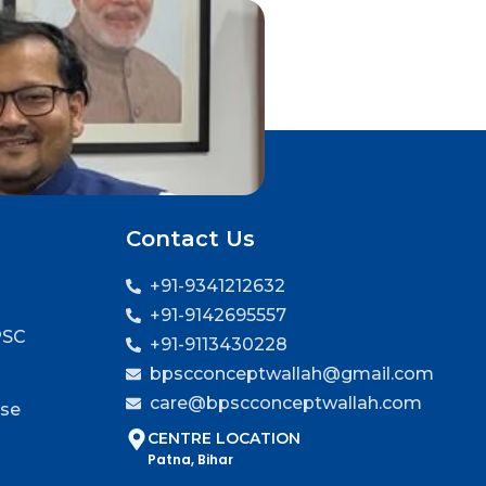
Contact Us
+91-9341212632
+91-9142695557
PSC
+91-9113430228
bpscconceptwallah@gmail.com
care@bpscconceptwallah.com
rse
CENTRE LOCATION
Patna, Bihar