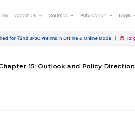
ome
About Us
Courses
Publication
Login
 for 72nd BPSC Prelims in Offline & Online Mode |
Target
Chapter 15: Outlook and Policy Direction