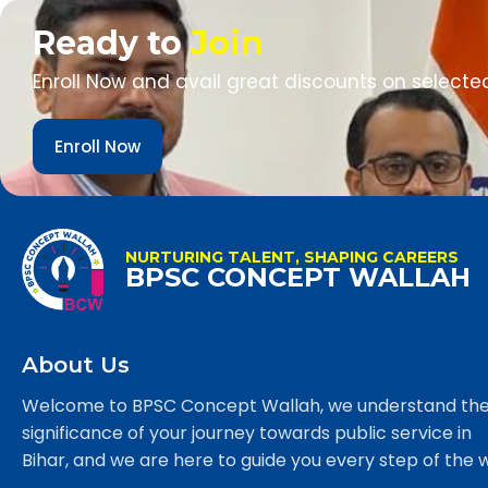
Ready to
Join
Enroll Now and avail great discounts on selecte
Enroll Now
NURTURING TALENT, SHAPING CAREERS
BPSC CONCEPT WALLAH
About Us
Welcome to BPSC Concept Wallah, we understand th
significance of your journey towards public service in
Bihar, and we are here to guide you every step of the 