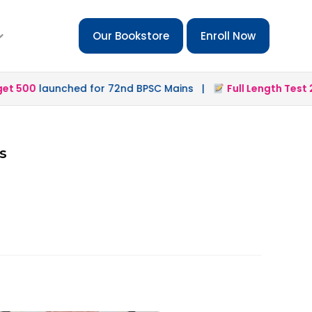
Our Bookstore
Enroll Now
 500
launched for 72nd BPSC Mains |
Full Length Test 2.0
s