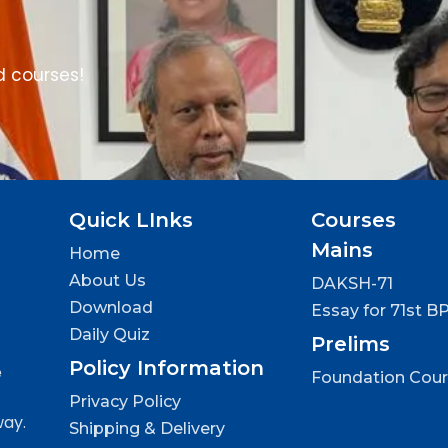
d courses!
Quick LInks
Courses
Mains
Home
About Us
DAKSH-71
Download
Essay for 71st B
Daily Quiz
Prelims
Policy Information
e
Foundation Cou
Privacy Policy
way.
Shipping & Delivery