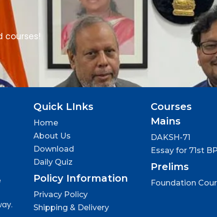
d courses!
Quick LInks
Courses
Mains
Home
About Us
DAKSH-71
Download
Essay for 71st B
Daily Quiz
Prelims
Policy Information
e
Foundation Cou
Privacy Policy
way.
Shipping & Delivery