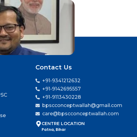
Contact Us
+91-9341212632
+91-9142695557
PSC
+91-9113430228
bpscconceptwallah@gmail.com
care@bpscconceptwallah.com
rse
CENTRE LOCATION
Patna, Bihar