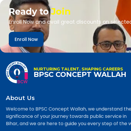
Ready to
Join
Enroll Now and avail great discounts on selecte
Enroll Now
NURTURING TALENT, SHAPING CAREERS
BPSC CONCEPT WALLAH
About Us
Welcome to BPSC Concept Wallah, we understand th
significance of your journey towards public service in
Bihar, and we are here to guide you every step of the 