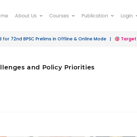
ome
About Us
Courses
Publication
Login
r 72nd BPSC Prelims in Offline & Online Mode |
Target 50
llenges and Policy Priorities