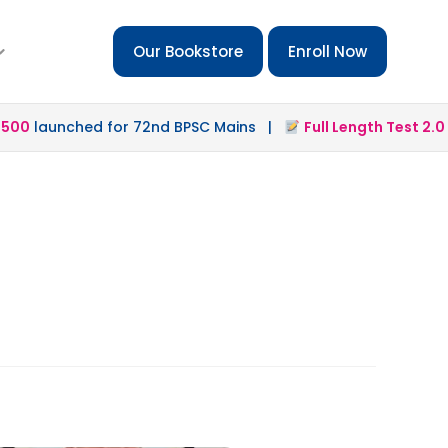
Our Bookstore
Enroll Now
0
launched for 72nd BPSC Mains |
Full Length Test 2.0
lau