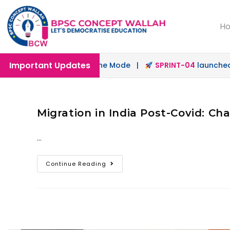
H
Important Updates
unched in Offline & Online Mode |
SPRINT-04
launched fo
Migration in India Post-Covid: Cha
…
Continue Reading