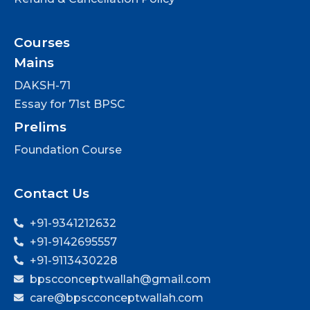
Courses
Mains
DAKSH-71
Essay for 71st BPSC
Prelims
Foundation Course
Contact Us
+91-9341212632
+91-9142695557
+91-9113430228
bpscconceptwallah@gmail.com
care@bpscconceptwallah.com