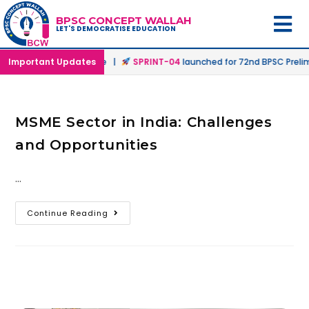
BPSC CONCEPT WALLAH
LET'S DEMOCRATISE EDUCATION
n Offline & Online Mode |
Important Updates
SPRINT-04
launched for 72nd BPSC Prelims
MSME Sector in India: Challenges
and Opportunities
…
Continue Reading