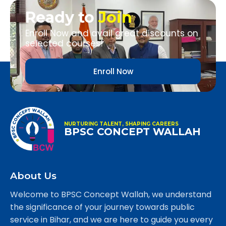
Ready to
Join
Enroll Now and avail great discounts on
selected courses!
Enroll Now
NURTURING TALENT, SHAPING CAREERS
BPSC CONCEPT WALLAH
About Us
Welcome to BPSC Concept Wallah, we understand
the significance of your journey towards public
service in Bihar, and we are here to guide you every