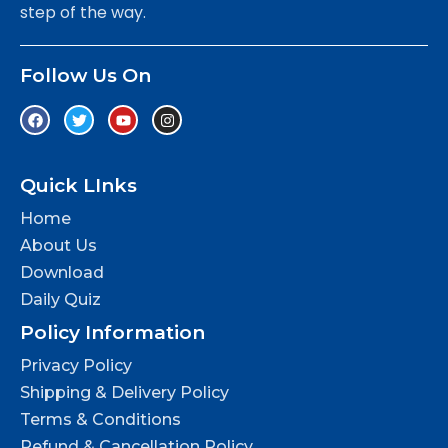
step of the way.
Follow Us On
Quick LInks
Home
About Us
Download
Daily Quiz
Policy Information
Privacy Policy
Shipping & Delivery Policy
Terms & Conditions
Refund & Cancellation Policy