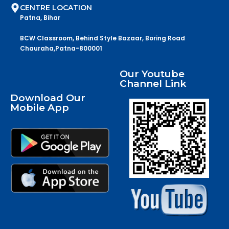
CENTRE LOCATION
Patna, Bihar
BCW Classroom, Behind Style Bazaar, Boring Road
Chauraha,Patna-800001
Our Youtube
Channel Link
Download Our
Mobile App