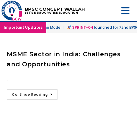
BPSC CONCEPT WALLAH
LET'S DEMOCRATISE EDUCATION
nched in Offline & Online Mode |
Important Updates
SPRINT-04
launched for 72nd BPSC 
MSME Sector in India: Challenges
and Opportunities
…
Continue Reading