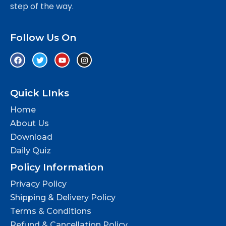
step of the way.
Follow Us On
Quick LInks
Home
About Us
Download
Daily Quiz
Policy Information
Privacy Policy
Shipping & Delivery Policy
Terms & Conditions
Refund & Cancellation Policy