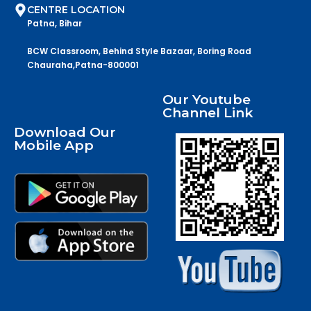
CENTRE LOCATION
Patna, Bihar
BCW Classroom, Behind Style Bazaar, Boring Road
Chauraha,Patna-800001
Our Youtube
Channel Link
Download Our
Mobile App