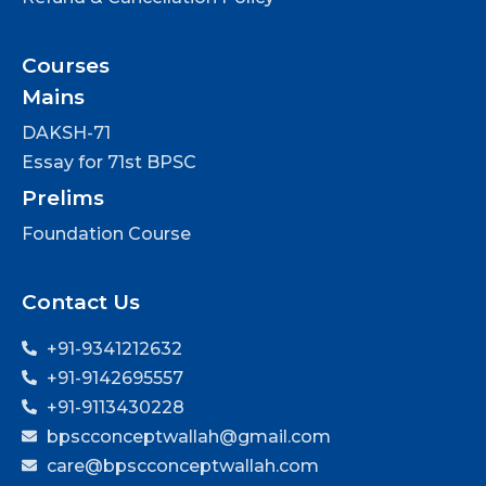
Courses
Mains
DAKSH-71
Essay for 71st BPSC
Prelims
Foundation Course
Contact Us
+91-9341212632
+91-9142695557
+91-9113430228
bpscconceptwallah@gmail.com
care@bpscconceptwallah.com