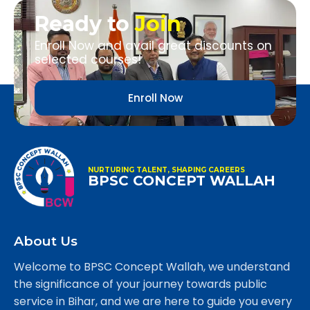
Ready to
Join
Enroll Now and avail great discounts on
selected courses!
Enroll Now
NURTURING TALENT, SHAPING CAREERS
BPSC CONCEPT WALLAH
About Us
Welcome to BPSC Concept Wallah, we understand
the significance of your journey towards public
service in Bihar, and we are here to guide you every