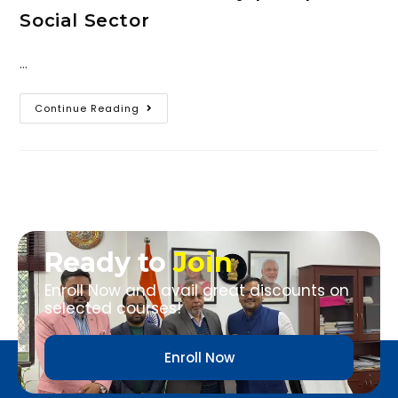
Social Sector
…
Continue Reading
Ready to
Join
Enroll Now and avail great discounts on
selected courses!
Enroll Now