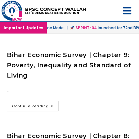
BPSC CONCEPT WALLAH
LET'S DEMOCRATISE EDUCATION
unched in Offline & Online Mode |
Important Updates
SPRINT-04
launched for 72nd BPSC
Bihar Economic Survey | Chapter 9:
Poverty, Inequality and Standard of
Living
…
Continue Reading
Bihar Economic Survey | Chapter 8: