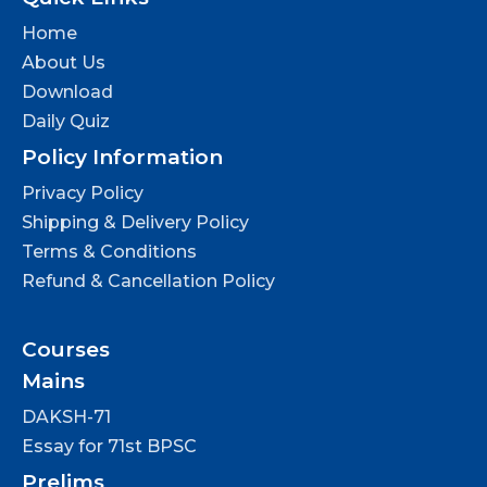
Home
About Us
Download
Daily Quiz
Policy Information
Privacy Policy
Shipping & Delivery Policy
Terms & Conditions
Refund & Cancellation Policy
Courses
Mains
DAKSH-71
Essay for 71st BPSC
Prelims