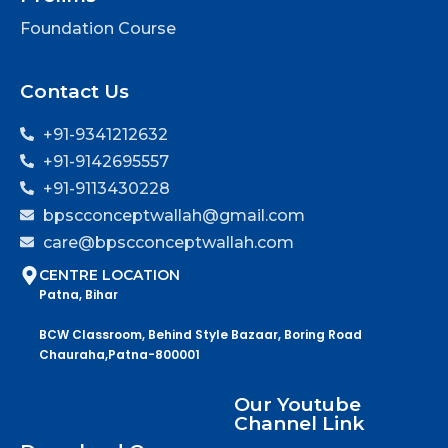
Foundation Course
Contact Us
+91-9341212632
+91-9142695557
+91-9113430228
bpscconceptwallah@gmail.com
care@bpscconceptwallah.com
CENTRE LOCATION
Patna, Bihar
BCW Classroom, Behind Style Bazaar, Boring Road
Chauraha,Patna-800001
Our Youtube
Channel Link