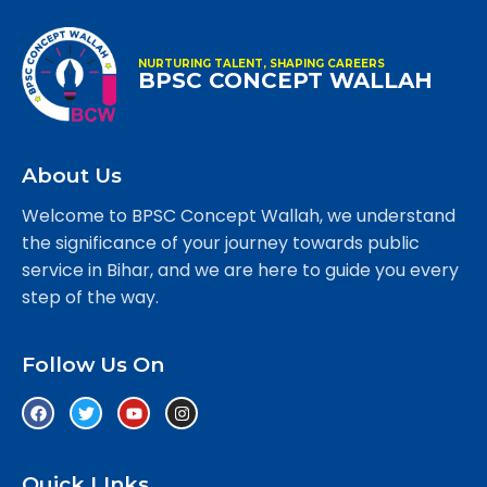
NURTURING TALENT, SHAPING CAREERS
BPSC CONCEPT WALLAH
About Us
Welcome to BPSC Concept Wallah, we understand
the significance of your journey towards public
service in Bihar, and we are here to guide you every
step of the way.
Follow Us On
Quick LInks