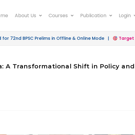
ome
About Us
Courses
Publication
Login
r 72nd BPSC Prelims in Offline & Online Mode |
Target 50
: A Transformational Shift in Policy an