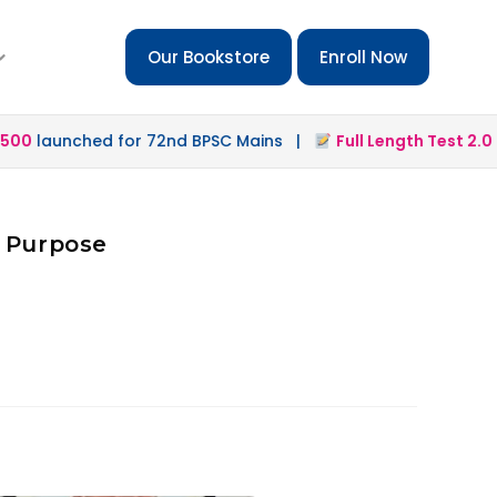
Our Bookstore
Enroll Now
0
launched for 72nd BPSC Mains |
Full Length Test 2.0
lau
d Purpose