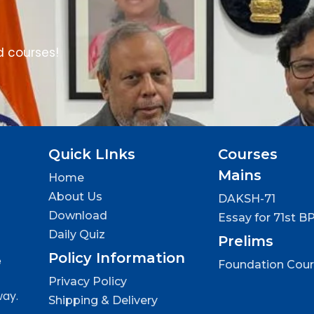
d courses!
Quick LInks
Courses
Mains
Home
About Us
DAKSH-71
Download
Essay for 71st B
Daily Quiz
Prelims
Policy Information
e
Foundation Cou
Privacy Policy
way.
Shipping & Delivery