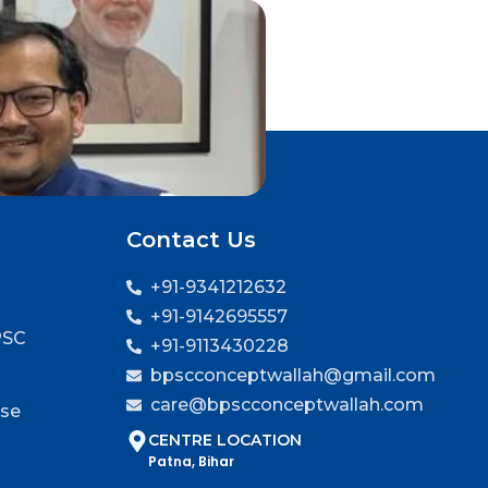
Contact Us
+91-9341212632
+91-9142695557
PSC
+91-9113430228
bpscconceptwallah@gmail.com
care@bpscconceptwallah.com
rse
CENTRE LOCATION
Patna, Bihar