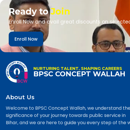
Ready to
Join
Enroll Now and avail great discounts on selecte
Enroll Now
NURTURING TALENT, SHAPING CAREERS
BPSC CONCEPT WALLAH
About Us
Welcome to BPSC Concept Wallah, we understand th
significance of your journey towards public service in
Bihar, and we are here to guide you every step of the 