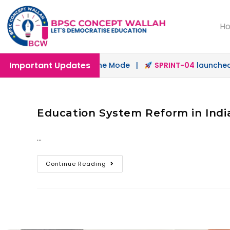
H
Important Updates
unched in Offline & Online Mode |
SPRINT-04
launched fo
Education System Reform in India
…
Continue Reading