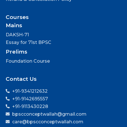
Courses
Mains
DAKSH-71
Essay for 71st BPSC
Prelims
Foundation Course
Contact Us
+91-9341212632
+91-9142695557
+91-9113430228
bpscconceptwallah@gmail.com
care@bpscconceptwallah.com