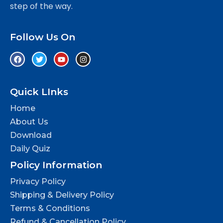
step of the way.
Follow Us On
Quick LInks
Home
About Us
Download
Daily Quiz
Policy Information
Privacy Policy
Shipping & Delivery Policy
Terms & Conditions
Refund & Cancellation Policy