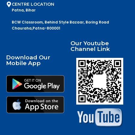
CENTRE LOCATION
Patna, Bihar
BCW Classroom, Behind Style Bazaar, Boring Road
Chauraha,Patna-800001
Our Youtube
Channel Link
Download Our
Mobile App