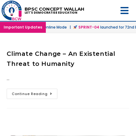
BPSC CONCEPT WALLAH
LET'S DEMOCRATISE EDUCATION
launched in Offline & Online Mode |
Important Updates
SPRINT-04
launched for 72nd BP
Climate Change – An Existential
Threat to Humanity
…
Continue Reading