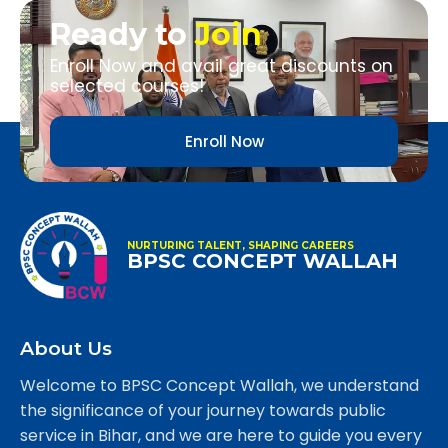
Ready to
Join
Enroll Now and avail great discounts on
selected courses!
Enroll Now
NURTURING TALENT, SHAPING CAREERS
BPSC CONCEPT WALLAH
About Us
Welcome to BPSC Concept Wallah, we understand
the significance of your journey towards public
service in Bihar, and we are here to guide you every