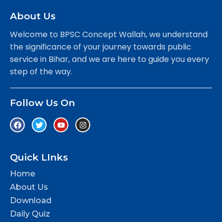
About Us
Welcome to BPSC Concept Wallah, we understand
the significance of your journey towards public
service in Bihar, and we are here to guide you every
step of the way.
Follow Us On
Quick LInks
Home
About Us
Download
Daily Quiz