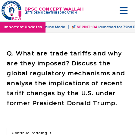
BPSC CONCEPT WALLAH
LET'S DEMOCRATISE EDUCATION
launched in Offline & Online Mode |
Important Updates
SPRINT-04
launched for 72nd BP
Q. What are trade tariffs and why
are they imposed? Discuss the
global regulatory mechanisms and
analyse the implications of recent
tariff changes by the U.S. under
former President Donald Trump.
…
Continue Reading