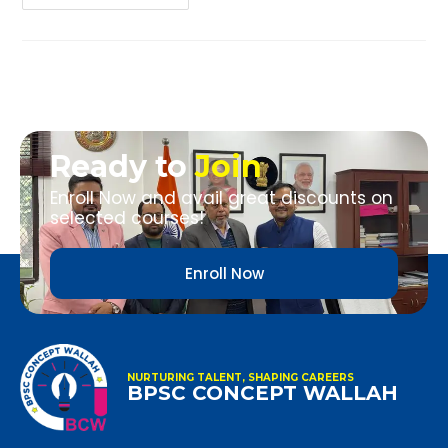
Ready to
Join
Enroll Now and avail great discounts on
selected courses!
Enroll Now
NURTURING TALENT, SHAPING CAREERS
BPSC CONCEPT WALLAH