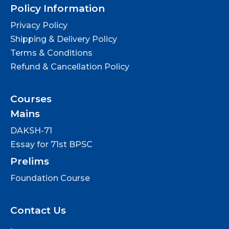
Policy Information
Privacy Policy
Shipping & Delivery Policy
Terms & Conditions
Refund & Cancellation Policy
Courses
Mains
DAKSH-71
Essay for 71st BPSC
Prelims
Foundation Course
Contact Us