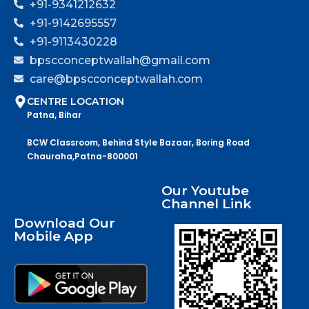
+91-9341212632
+91-9142695557
+91-9113430228
bpscconceptwallah@gmail.com
care@bpscconceptwallah.com
CENTRE LOCATION
Patna, Bihar
BCW Classroom, Behind Style Bazaar, Boring Road
Chauraha,Patna-800001
Our Youtube
Channel Link
Download Our
Mobile App