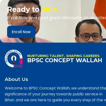
Ready to
Join
Enroll Now and avail great discounts on selecte
Enroll Now
NURTURING TALENT, SHAPING CAREERS
BPSC CONCEPT WALLAH
About Us
Welcome to BPSC Concept Wallah, we understand th
significance of your journey towards public service in
Bihar, and we are here to guide you every step of the 