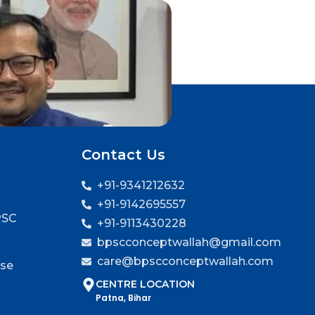
Contact Us
+91-9341212632
+91-9142695557
PSC
+91-9113430228
bpscconceptwallah@gmail.com
care@bpscconceptwallah.com
rse
CENTRE LOCATION
Patna, Bihar