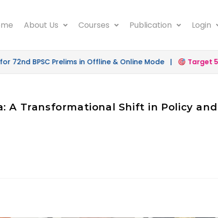
ome
About Us
Courses
Publication
Login
 72nd BPSC Prelims in Offline & Online Mode |
Target 500
: A Transformational Shift in Policy an