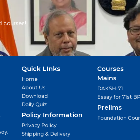
d courses!
Quick LInks
Courses
Mains
Home
About Us
DAKSH-71
Download
Essay for 71st B
Daily Quiz
Prelims
Policy Information
e
Foundation Cou
Privacy Policy
way.
Shipping & Delivery