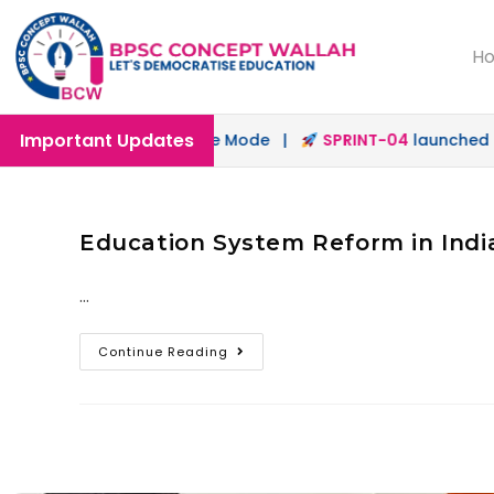
H
Important Updates
nched in Offline & Online Mode |
SPRINT-04
launched for
Education System Reform in India
…
Continue Reading