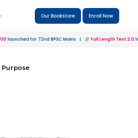
Our Bookstore
Enroll Now
launched for 72nd BPSC Mains |
Full Length Test 2.0
laun
d Purpose