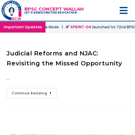
BPSC CONCEPT WALLAH
LET'S DEMOCRATISE EDUCATION
ched in Offline & Online Mode |
Important Updates
SPRINT-04
launched for 72nd BPSC 
Judicial Reforms and NJAC:
Revisiting the Missed Opportunity
…
Continue Reading