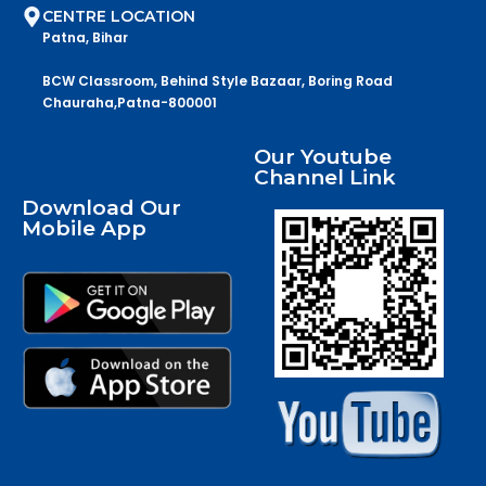
CENTRE LOCATION
Patna, Bihar
BCW Classroom, Behind Style Bazaar, Boring Road
Chauraha,Patna-800001
Our Youtube
Channel Link
Download Our
Mobile App