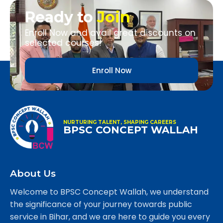
Ready to
Join
Enroll Now and avail great discounts on
selected courses!
Enroll Now
NURTURING TALENT, SHAPING CAREERS
BPSC CONCEPT WALLAH
About Us
Welcome to BPSC Concept Wallah, we understand
the significance of your journey towards public
service in Bihar, and we are here to guide you every