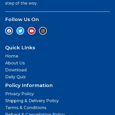
step of the way.
Follow Us On
Quick LInks
Home
About Us
Download
Daily Quiz
Policy Information
Privacy Policy
Shipping & Delivery Policy
Terms & Conditions
Refund & Cancellation Policy