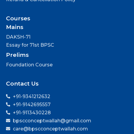
Courses
Mains
DAKSH-71
Essay for 71st BPSC
Prelims
Foundation Course
Contact Us
+91-9341212632
+91-9142695557
+91-9113430228
bpscconceptwallah@gmail.com
care@bpscconceptwallah.com