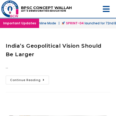
BPSC CONCEPT WALLAH
LET'S DEMOCRATISE EDUCATION
launched in Offline & Online Mode |
Important Updates
SPRINT-04
launched for 72nd BP
India’s Geopolitical Vision Should
Be Larger
…
Continue Reading