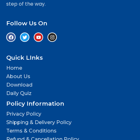
step of the way.
Follow Us On
Quick LInks
Home
About Us
Download
Daily Quiz
Policy Information
Privacy Policy
Shipping & Delivery Policy
Terms & Conditions
Refund & Cancellation Policy