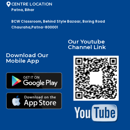
CENTRE LOCATION
Patna, Bihar
BCW Classroom, Behind Style Bazaar, Boring Road
Chauraha,Patna-800001
Our Youtube
Channel Link
Download Our
Mobile App