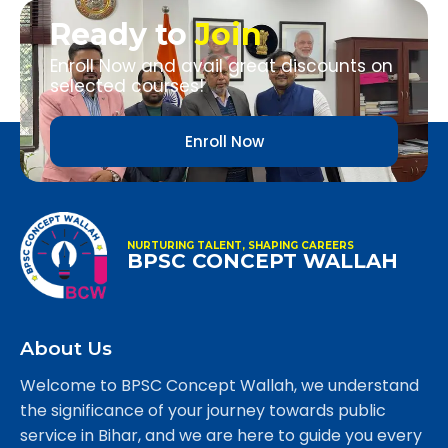
Ready to
Join
Enroll Now and avail great discounts on
selected courses!
Enroll Now
NURTURING TALENT, SHAPING CAREERS
BPSC CONCEPT WALLAH
About Us
Welcome to BPSC Concept Wallah, we understand
the significance of your journey towards public
service in Bihar, and we are here to guide you every