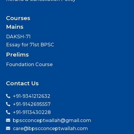
Courses
Mains
DAKSH-71
Essay for 71st BPSC
Prelims
Foundation Course
Contact Us
+91-9341212632
+91-9142695557
+91-9113430228
bpscconceptwallah@gmail.com
care@bpscconceptwallah.com