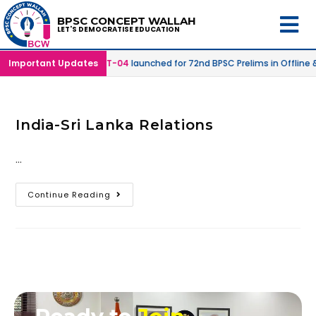
BPSC CONCEPT WALLAH
LET'S DEMOCRATISE EDUCATION
 Online Mode |
Important Updates
SPRINT-04
launched for 72nd BPSC Prelims in Offline 
India-Sri Lanka Relations
…
Continue Reading