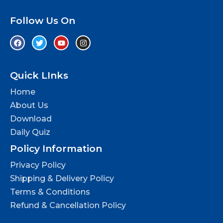
Follow Us On
Quick LInks
Home
About Us
Download
Daily Quiz
Policy Information
Privacy Policy
Shipping & Delivery Policy
Terms & Conditions
Refund & Cancellation Policy