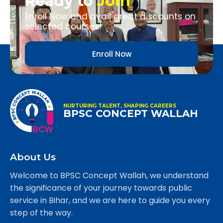
Ready to
Join
Enroll Now and avail great discounts on
selected courses!
Enroll Now
NURTURING TALENT, SHAPING CAREERS
BPSC CONCEPT WALLAH
About Us
Welcome to BPSC Concept Wallah, we understand
the significance of your journey towards public
service in Bihar, and we are here to guide you every
step of the way.