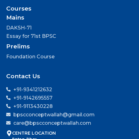
Courses
Mains
DAKSH-71
Essay for 71st BPSC
Prelims
Foundation Course
Contact Us
+91-9341212632
+91-9142695557
+91-9113430228
bpscconceptwallah@gmail.com
care@bpscconceptwallah.com
CENTRE LOCATION