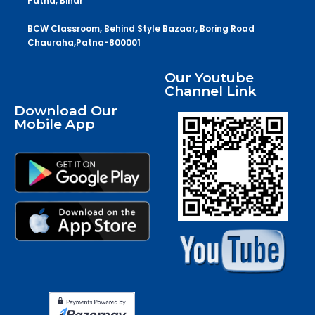
Patna, Bihar
BCW Classroom, Behind Style Bazaar, Boring Road
Chauraha,Patna-800001
Our Youtube
Channel Link
Download Our
Mobile App