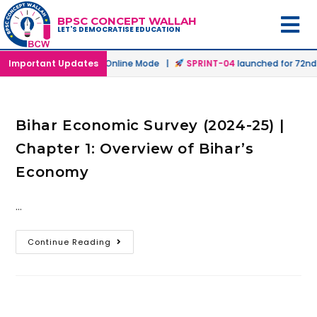
BPSC CONCEPT WALLAH
LET'S DEMOCRATISE EDUCATION
h
launched in Offline & Online Mode |
Important Updates
SPRINT-04
launched for 72nd B
Bihar Economic Survey (2024-25) |
Chapter 1: Overview of Bihar’s
Economy
…
Continue Reading