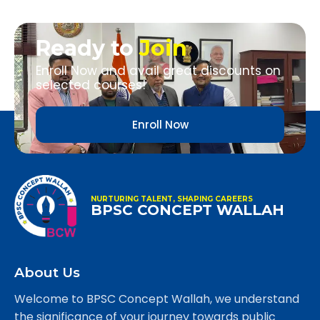
Ready to
Join
Enroll Now and avail great discounts on
selected courses!
Enroll Now
NURTURING TALENT, SHAPING CAREERS
BPSC CONCEPT WALLAH
About Us
Welcome to BPSC Concept Wallah, we understand
the significance of your journey towards public