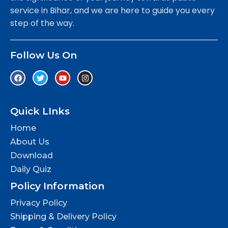
service in Bihar, and we are here to guide you every
step of the way.
Follow Us On
Quick LInks
Home
About Us
Download
Daily Quiz
Policy Information
Privacy Policy
Shipping & Delivery Policy