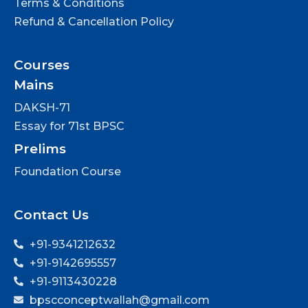
Terms & Conditions
Refund & Cancellation Policy
Courses
Mains
DAKSH-71
Essay for 71st BPSC
Prelims
Foundation Course
Contact Us
+91-9341212632
+91-9142695557
+91-9113430228
bpscconceptwallah@gmail.com