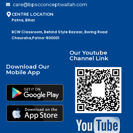
care@bpscconceptwallah.com
CENTRE LOCATION
Patna, Bihar
BCW Classroom, Behind Style Bazaar, Boring Road
Chauraha,Patna-800001
Our Youtube
Channel Link
Download Our
Mobile App