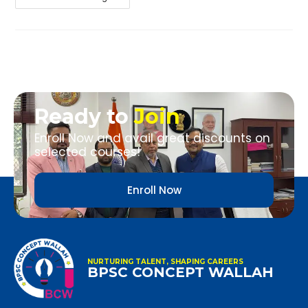
Ready to
Join
Enroll Now and avail great discounts on
selected courses!
Enroll Now
NURTURING TALENT, SHAPING CAREERS
BPSC CONCEPT WALLAH