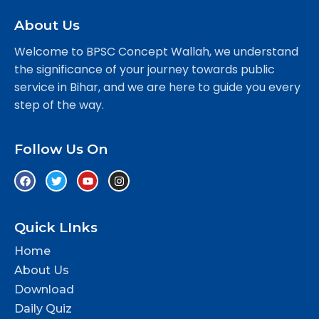
About Us
Welcome to BPSC Concept Wallah, we understand
the significance of your journey towards public
service in Bihar, and we are here to guide you every
step of the way.
Follow Us On
Quick LInks
Home
About Us
Download
Daily Quiz