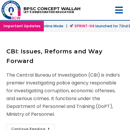
BPSC CONCEPT WALLAH
LET'S DEMOCRATISE EDUCATION
launched in Offline & Online Mode |
Important Updates
SPRINT-04
launched for 72nd BP
CBI: Issues, Reforms and Way
Forward
The Central Bureau of Investigation (CBI) is India’s
premier investigating police agency responsible
for investigating corruption, economic offenses,
and serious crimes. It functions under the
Department of Personnel and Training (DoPT),
Ministry of Personnel.
Continue Reading