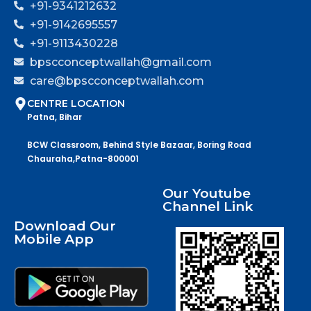
+91-9341212632
+91-9142695557
+91-9113430228
bpscconceptwallah@gmail.com
care@bpscconceptwallah.com
CENTRE LOCATION
Patna, Bihar
BCW Classroom, Behind Style Bazaar, Boring Road
Chauraha,Patna-800001
Our Youtube
Channel Link
Download Our
Mobile App