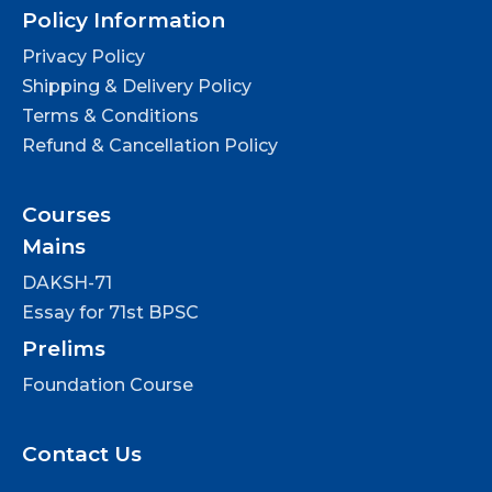
Policy Information
Privacy Policy
Shipping & Delivery Policy
Terms & Conditions
Refund & Cancellation Policy
Courses
Mains
DAKSH-71
Essay for 71st BPSC
Prelims
Foundation Course
Contact Us