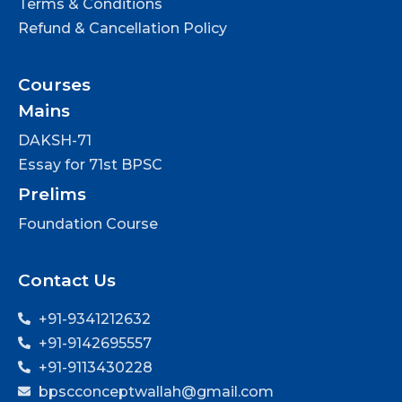
Terms & Conditions
Refund & Cancellation Policy
Courses
Mains
DAKSH-71
Essay for 71st BPSC
Prelims
Foundation Course
Contact Us
+91-9341212632
+91-9142695557
+91-9113430228
bpscconceptwallah@gmail.com