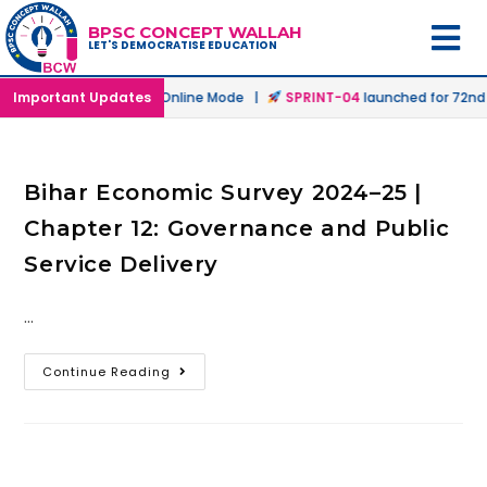
BPSC CONCEPT WALLAH
LET'S DEMOCRATISE EDUCATION
h
launched in Offline & Online Mode |
Important Updates
SPRINT-04
launched for 72nd B
Bihar Economic Survey 2024–25 |
Chapter 12: Governance and Public
Service Delivery
…
Continue Reading