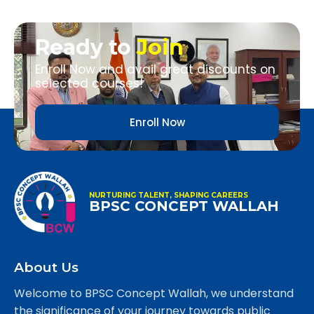
Ready to
Join
Enroll Now and avail great discounts on
selected courses!
Enroll Now
NURTURING TALENT, SHAPING CAREERS
BPSC CONCEPT WALLAH
About Us
Welcome to BPSC Concept Wallah, we understand
the significance of your journey towards public