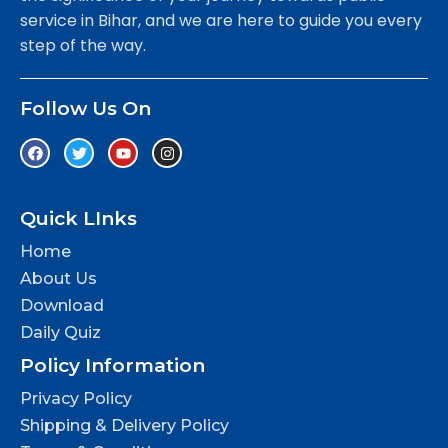
service in Bihar, and we are here to guide you every
step of the way.
Follow Us On
Quick LInks
Home
About Us
Download
Daily Quiz
Policy Information
Privacy Policy
Shipping & Delivery Policy