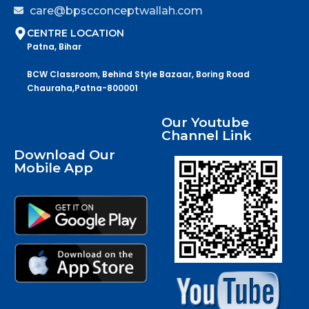
care@bpscconceptwallah.com
CENTRE LOCATION
Patna, Bihar
BCW Classroom, Behind Style Bazaar, Boring Road
Chauraha,Patna-800001
Our Youtube
Channel Link
Download Our
Mobile App