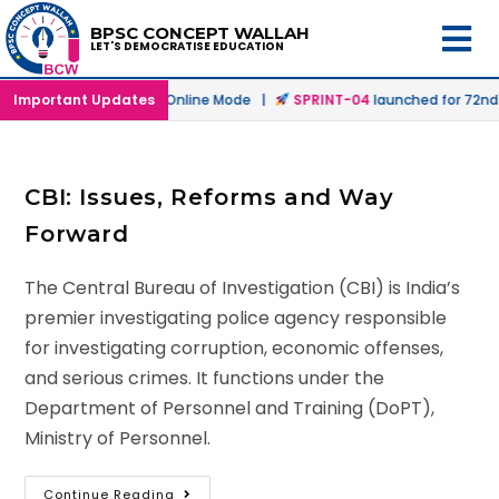
BPSC CONCEPT WALLAH
LET'S DEMOCRATISE EDUCATION
h
launched in Offline & Online Mode |
Important Updates
SPRINT-04
launched for 72nd B
CBI: Issues, Reforms and Way
Forward
The Central Bureau of Investigation (CBI) is India’s
premier investigating police agency responsible
for investigating corruption, economic offenses,
and serious crimes. It functions under the
Department of Personnel and Training (DoPT),
Ministry of Personnel.
Continue Reading