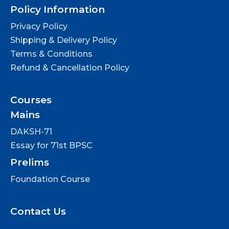
Policy Information
Privacy Policy
Shipping & Delivery Policy
Terms & Conditions
Refund & Cancellation Policy
Courses
Mains
DAKSH-71
Essay for 71st BPSC
Prelims
Foundation Course
Contact Us