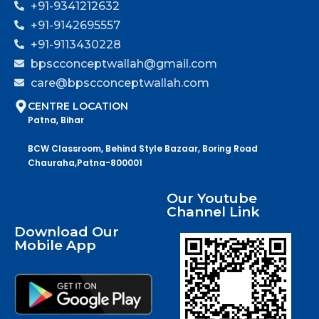
+91-9341212632
+91-9142695557
+91-9113430228
bpscconceptwallah@gmail.com
care@bpscconceptwallah.com
CENTRE LOCATION
Patna, Bihar
BCW Classroom, Behind Style Bazaar, Boring Road
Chauraha,Patna-800001
Our Youtube
Channel Link
Download Our
Mobile App