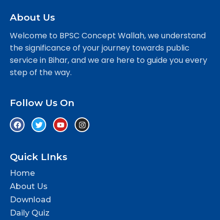
About Us
Welcome to BPSC Concept Wallah, we understand
the significance of your journey towards public
service in Bihar, and we are here to guide you every
step of the way.
Follow Us On
Quick LInks
Home
About Us
Download
Daily Quiz