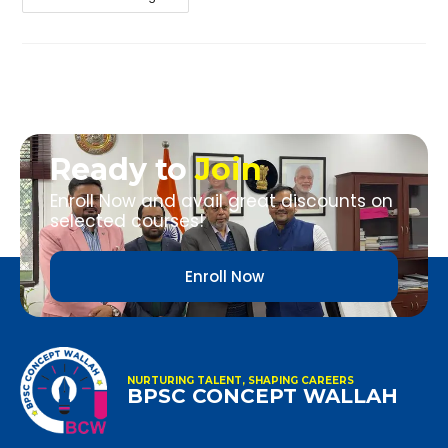
Ready to
Join
Enroll Now and avail great discounts on
selected courses!
Enroll Now
NURTURING TALENT, SHAPING CAREERS
BPSC CONCEPT WALLAH